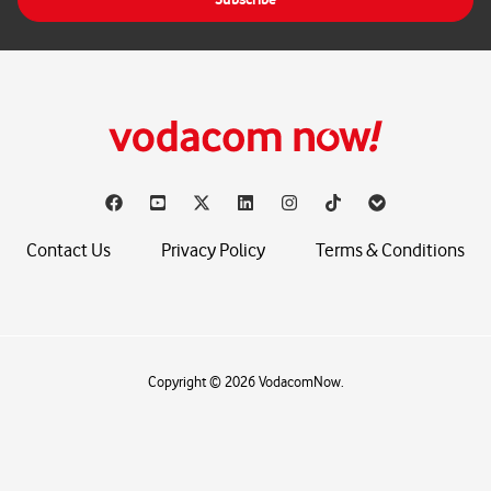
l
*
Contact Us
Privacy Policy
Terms & Conditions
Copyright © 2026 VodacomNow.