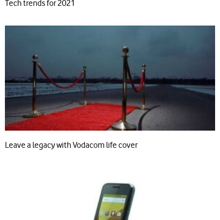
Tech trends for 2021
Leave a legacy with Vodacom life cover