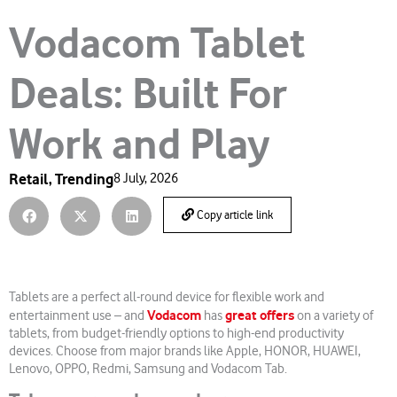
Vodacom Tablet
Deals: Built For
Work and Play
Retail
,
Trending
8 July, 2026
Copy article link
Tablets are a perfect all-round device for flexible work and
Vodacom
great offers
entertainment use – and
has
on a variety of
tablets, from budget-friendly options to high-end productivity
devices. Choose from major brands like Apple, HONOR, HUAWEI,
Lenovo, OPPO, Redmi, Samsung and Vodacom Tab.