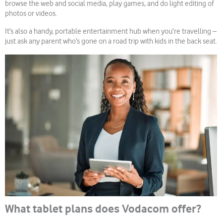
browse the web and social media, play games, and do light editing of
photos or videos.
It’s also a handy, portable entertainment hub when you’re travelling –
just ask any parent who’s gone on a road trip with kids in the back seat.
What tablet plans does Vodacom offer?