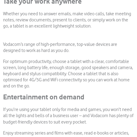
Take your work anywhere
Whether you need to answer emails, make video calls, take meeting
notes, review documents, present to clients, or simply work on the
go, a tablet is an excellent lightweight solution.
Vodacom’s range of high-performance, top-value devices are
designed to work as hard as you do.
For optimum productivity, choose a tablet with a clear, comfortable
screen, long battery life, enough storage, good speakers and camera,
keyboard and stylus compatibility. Choose a tablet that is also
optimised for 4G/5G and WiFi connectivity so you can work at home
and on the go.
Entertainment on demand
If you’re using your tablet only for media and games, you won’t need
all the lights and bells of a business user – and Vodacom has plenty of
budget-friendly devices to suit every pocket.
Enjoy streaming series and films with ease, read e-books or articles,