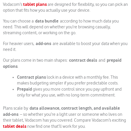
tablet plans
Vodacom’s
are designed for flexibility, so you can pick an
option that fits how you actually use your device.
data bundle
You can choose a
according to how much data you
need. This will depend on whether you’re browsing casually,
streaming content, or working on the go.
add-ons
For heavier users,
are available to boost your data when you
need it.
contract deals
prepaid
Our plans come in two main shapes:
and
options
.
Contract plans
lock in a device with a monthly fee. This
makes budgeting simpler if you prefer predictable costs.
Prepaid
gives you more control since you pay upfront and
only for what you use, with no long-term commitment.
data allowance, contract length, and available
Plans scale by
add-ons
– so whether you’re a light user or someone who lives on
their tablet, Vodacom has you covered. Compare Vodacom’s exciting
tablet deals
now find one that’ll work for you.