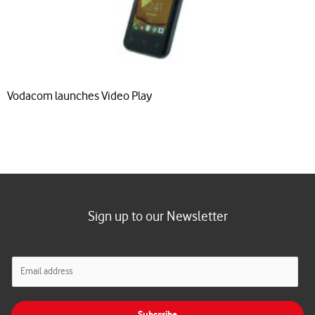
Vodacom launches Video Play
Sign up to our Newsletter
E
m
a
i
Subscribe