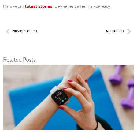
latest stories
Browse our
to experience tech made easy.
Prev
Nex
PREVIOUS ARTICLE
NEXT ARTICLE
Related Posts