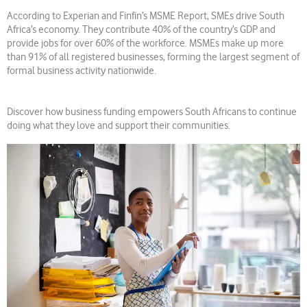
According to Experian and Finfin’s MSME Report, SMEs drive South
Africa’s economy. They contribute 40% of the country’s GDP and
provide jobs for over 60% of the workforce. MSMEs make up more
than 91% of all registered businesses, forming the largest segment of
formal business activity nationwide.
Discover how business funding empowers South Africans to continue
doing what they love and support their communities.