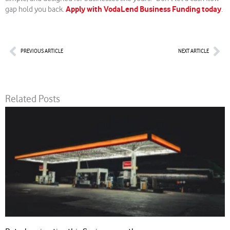
Apply with VodaLend Business Funding today
gap hold you back.
.
Prev
Nex
PREVIOUS ARTICLE
NEXT ARTICLE
Related Posts