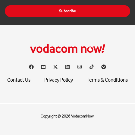
a
i
Subscribe
l
*
Contact Us
Privacy Policy
Terms & Conditions
Copyright © 2026 VodacomNow.