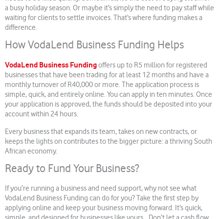
a busy holiday season. Or maybe it’s simply the need to pay staff while
waiting for clients to settle invoices. That’s where funding makes a
difference.
How VodaLend Business Funding Helps
VodaLend Business Funding
offers up to R5 million for registered
businesses that have been trading for at least 12 months and have a
monthly turnover of R40,000 or more. The application process is
simple, quick, and entirely online. You can apply in ten minutes. Once
your application is approved, the funds should be deposited into your
account within 24 hours.
Every business that expands its team, takes on new contracts, or
keeps the lights on contributes to the bigger picture: a thriving South
African economy.
Ready to Fund Your Business?
If you’re running a business and need support, why not see what
VodaLend Business Funding can do for you? Take the first step by
applying online and keep your business moving forward. It’s quick,
simple, and designed for businesses like yours. Don’t let a cash flow