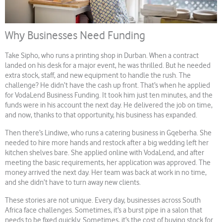
Why Businesses Need Funding
Take Sipho, who runs a printing shop in Durban. When a contract
landed on his desk for a major event, he was thrilled. But he needed
extra stock, staff, and new equipment to handle the rush. The
challenge? He didn’t have the cash up front. That’s when he applied
for VodaLend Business Funding. It took him just ten minutes, and the
funds were in his account the next day. He delivered the job on time,
and now, thanks to that opportunity, his business has expanded.
Then there’s Lindiwe, who runs a catering business in Gqeberha. She
needed to hire more hands and restock after a big wedding left her
kitchen shelves bare. She applied online with VodaLend, and after
meeting the basic requirements, her application was approved. The
money arrived the next day. Her team was back at work in no time,
and she didn’t have to turn away new clients.
These stories are not unique. Every day, businesses across South
Africa face challenges. Sometimes, it’s a burst pipe in a salon that
needs to be fixed quickly. Sometimes, it’s the cost of buying stock for