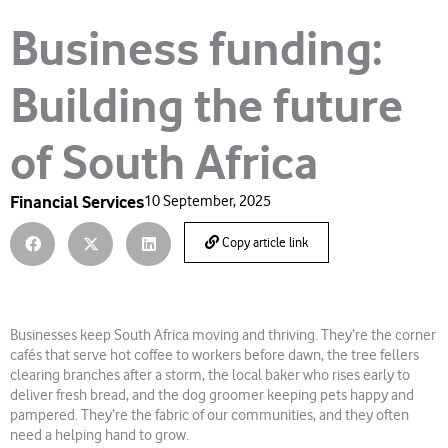
Business funding:
Building the future
of South Africa
Financial Services
10 September, 2025
Copy article link
Businesses keep South Africa moving and thriving. They’re the corner
cafés that serve hot coffee to workers before dawn, the tree fellers
clearing branches after a storm, the local baker who rises early to
deliver fresh bread, and the dog groomer keeping pets happy and
pampered. They’re the fabric of our communities, and they often
need a helping hand to grow.