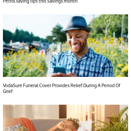
Petrol saving tips this Savings month
VodaSure Funeral Cover Provides Relief During A Period Of
Grief