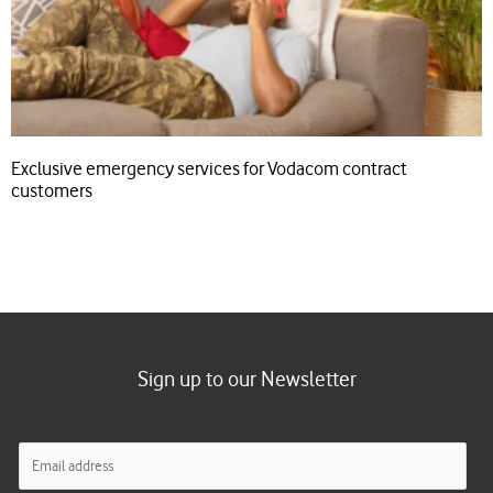
Exclusive emergency services for Vodacom contract
customers
Sign up to our Newsletter
E
m