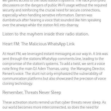
we gained access to the radio station’s systems. The hack prompted
discussions on the dangers of public Wi-Fi usage without the required
security and reinforcing the crucial need for secure connections,
especially when handling sensitive information. Darren was
dumbstruck after hearing a voice that sounded like him speaking
over the airways while the station fell into disarray.
Listen to the mayhem inside their radio station.
Heart FM: The Malicious WhatsApp Link
At Heart FM, we leveraged instant messaging as our way in. A link was
sent through the stations WhatsApp comments line, leading to the
compromise of the station’s systems. To add a twist, we sent a voice
note firing the main DJ Aden Thomas, using the Managing Director,
Renee’s voice. The stunt not only emphasized the vulnerability of
communication platforms but also showcased the precision of voice
cloning technology.
Remember, Threats Never Sleep
These activation stunts remind us that cyber threats never sleep. As
our world becomes more interconnected, so does the need for