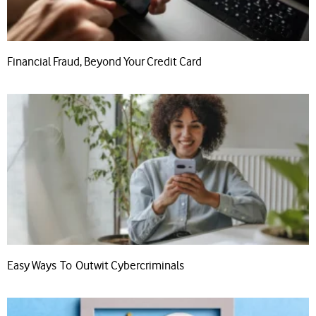
Financial Fraud, Beyond Your Credit Card
Easy Ways To Outwit Cybercriminals