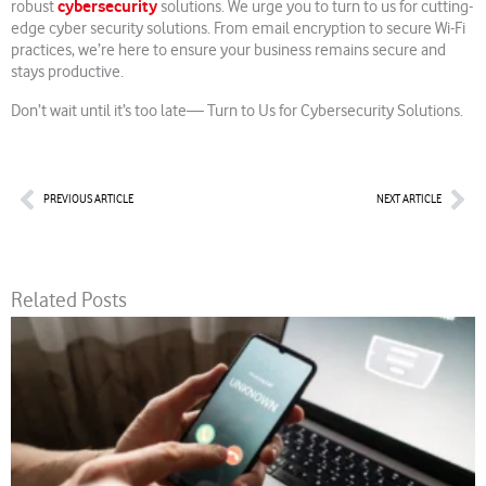
cybersecurity
robust
solutions. We urge you to turn to us for cutting-
edge cyber security solutions. From email encryption to secure Wi-Fi
practices, we’re here to ensure your business remains secure and
stays productive.
Don’t wait until it’s too late— Turn to Us for Cybersecurity Solutions.
Prev
Nex
PREVIOUS ARTICLE
NEXT ARTICLE
Related Posts