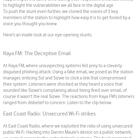
to highlight the vulnerabilities we all face in the digital age.
To push the stunt even further, we cloned the voices of 3 key
members of the station to highlight how easy it is to get fooled by a
voice you thought you knew.
Here’s an inside look at our eye-opening stunts.
Kaya FM: The Deceptive Email
At Kaya FM, where unsuspecting systems fell prey to a cleverly
disguised phishing attack. Using a fake email, we posed as the station
manager, enticing Sol and Sizwe to click a link that compromised
their system. Listeners were shocked as they heard a voice that
sounded like Sizwe’s complaining about being fired over email, of
course it wasn’t the real Sizwe. The reactions from Kaya FM’s listeners
ranged from disbelief to concern. Listen to the clip below.
East Coast Radio: Unsecured Wi-Fi strikes
At East Coast Radio, where we exploited the risks of using unsecured
public Wi-Fi. Hacking into Darren Maule’s device on a public network,