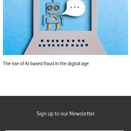
The rise of AI-based fraud in the digital age
Sign up to our Newsletter