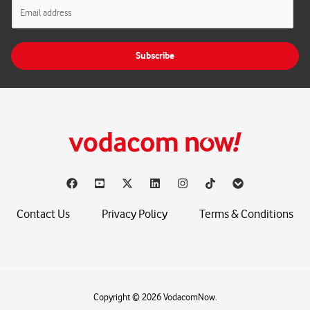
E
m
a
i
Subscribe
l
*
Contact Us
Privacy Policy
Terms & Conditions
Copyright © 2026 VodacomNow.