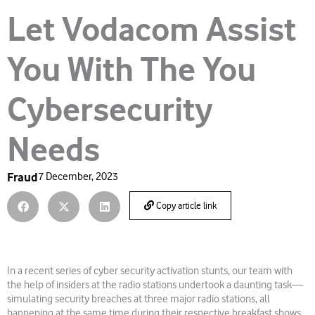
Let Vodacom Assist
You With The You
Cybersecurity
Needs
Fraud
7 December, 2023
Copy article link
In a recent series of cyber security activation stunts, our team with
the help of insiders at the radio stations undertook a daunting task—
simulating security breaches at three major radio stations, all
happening at the same time during their respective breakfast shows,