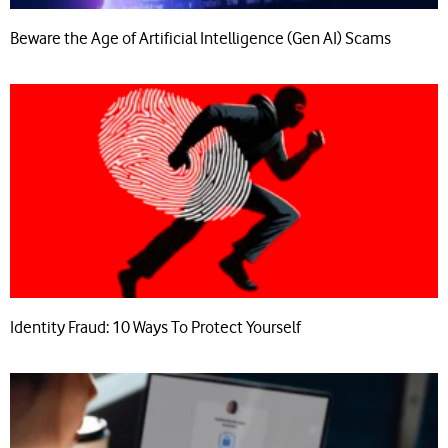
Beware the Age of Artificial Intelligence (Gen AI) Scams
Identity Fraud: 10 Ways To Protect Yourself