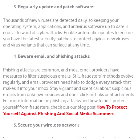
Regularly update and patch software
Thousands of new viruses are detected daily, so keeping your
operating system, applications, and antivirus software up to date is
crucial to ward off cyberattacks. Enable automatic updates to ensure
you have the latest security patches to protect against new viruses
and virus variants that can surface at any time.
Beware email and phishing attacks
Phishing attacks are common, and most email providers have
measures to filter suspicious emails. Still, fraudsters’ methods evolve
regularly, and email providers need help to dodge every attack that
makes it into your inbox. Stay vigilant and sceptical about suspicious
emails from unknown sources and don’t click on links or attachments.
For more information on phishing attacks and how to best protect
How To Protect
yourself from fraudsters, check out our blog post
Yourself Against Phishing And Social Media Scammers
.
Secure your wireless network