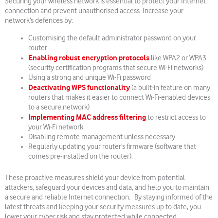
Securing your wireless network is essential to protect your Internet
connection and prevent unauthorised access. Increase your
network’s defences by:
Customising the default administrator password on your
router
Enabling robust encryption protocols
like WPA2 or WPA3
(security certification programs that secure Wi-Fi networks)
Using a strong and unique Wi-Fi password
Deactivating WPS functionality
(a built-in feature on many
routers that makes it easier to connect Wi-Fi-enabled devices
to a secure network)
Implementing MAC address filtering
to restrict access to
your Wi-Fi network
Disabling remote management unless necessary
Regularly updating your router’s firmware (software that
comes pre-installed on the router).
These proactive measures shield your device from potential
attackers, safeguard your devices and data, and help you to maintain
a secure and reliable Internet connection. By staying informed of the
latest threats and keeping your security measures up to date, you
lower your cyber risk and stay protected while connected.