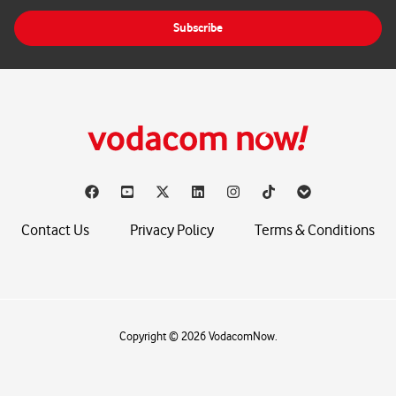
i
Subscribe
l
*
Contact Us
Privacy Policy
Terms & Conditions
Copyright © 2026 VodacomNow.