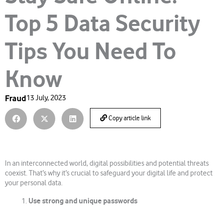
Top 5 Data Security
Tips You Need To
Know
Fraud
13 July, 2023
Copy article link
In an interconnected world, digital possibilities and potential threats
coexist. That’s why it’s crucial to safeguard your digital life and protect
your personal data.
Use strong and unique passwords