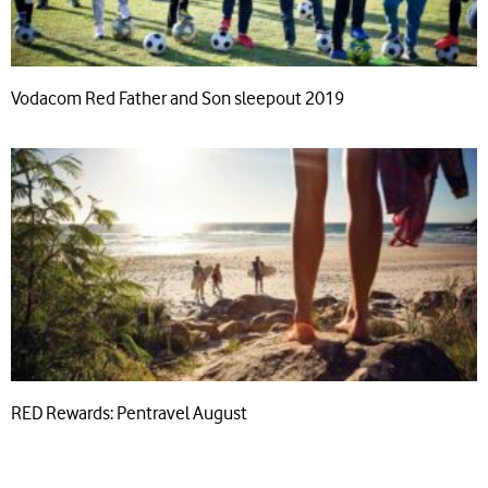
Vodacom Red Father and Son sleepout 2019
RED Rewards: Pentravel August