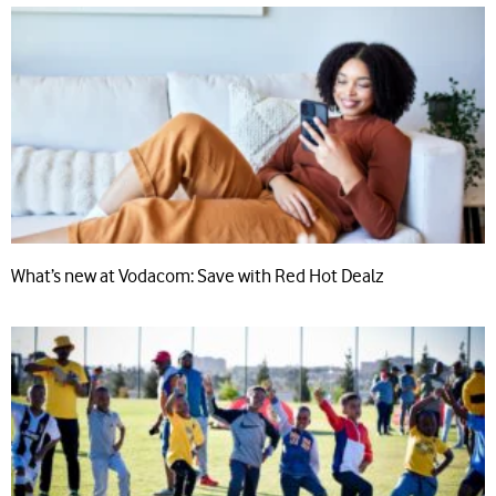
What’s new at Vodacom: Save with Red Hot Dealz