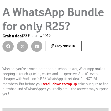
A WhatsApp Bundle
for only R25?
Grab a deal
28 February, 2019
Copy article link
Whether you’re a voice-noter or old-school texter, WhatsApp makes
keeping in touch quicker, easier and inexpensive. And it’s even
cheaper with Vodacom’s R25 WhatsApp ticket deal for NXT LVL
scroll down to top up
members! But before you
, take our quiz to find
out what kind of WhatsApper you really are – the answer may surprise
you!