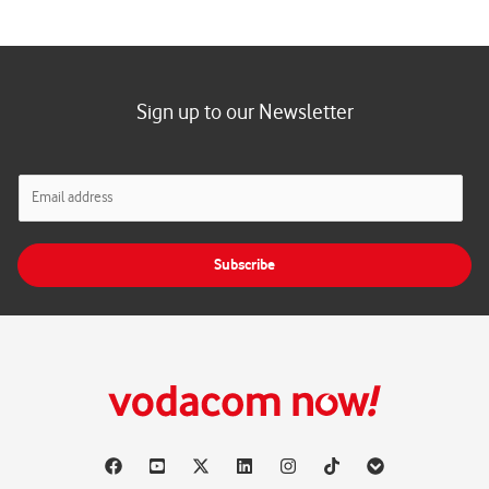
Sign up to our Newsletter
E
m
a
i
Subscribe
l
*