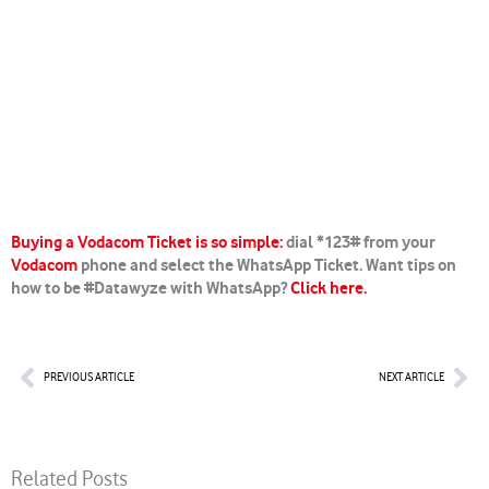
Buying a Vodacom Ticket is so simple:
dial *123# from your
Vodacom
phone and select the WhatsApp Ticket. Want tips on
how to be #Datawyze with WhatsApp?
Click here.
Prev
Nex
PREVIOUS ARTICLE
NEXT ARTICLE
Related Posts