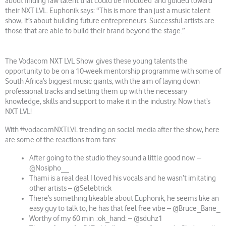
about finding raw talent that could be moulded and guided toward
their NXT LVL. Euphonik says: “This is more than just a music talent
show, it’s about building future entrepreneurs. Successful artists are
those that are able to build their brand beyond the stage.”
The Vodacom NXT LVL Show gives these young talents the
opportunity to be on a 10-week mentorship programme with some of
South Africa’s biggest music giants, with the aim of laying down
professional tracks and setting them up with the necessary
knowledge, skills and support to make it in the industry. Now that’s
NXT LVL!
With #vodacomNXTLVL trending on social media after the show, here
are some of the reactions from fans:
After going to the studio they sound a little good now –
@Nosipho__
Thami is a real deal I loved his vocals and he wasn’t imitating
other artists – @Selebtrick
There’s something likeable about Euphonik, he seems like an
easy guy to talk to, he has that feel free vibe – @Bruce_Bane_
Worthy of my 60 min :ok_hand: – @sduhz1