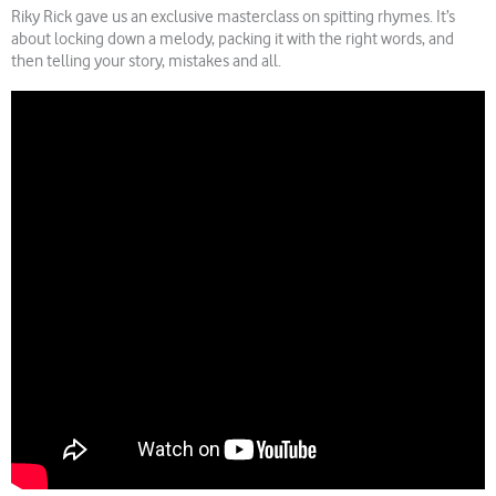
Riky Rick gave us an exclusive masterclass on spitting rhymes. It’s
about locking down a melody, packing it with the right words, and
then telling your story, mistakes and all.