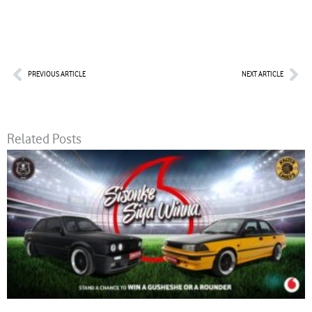
Prev
Nex
PREVIOUS ARTICLE
NEXT ARTICLE
Related Posts