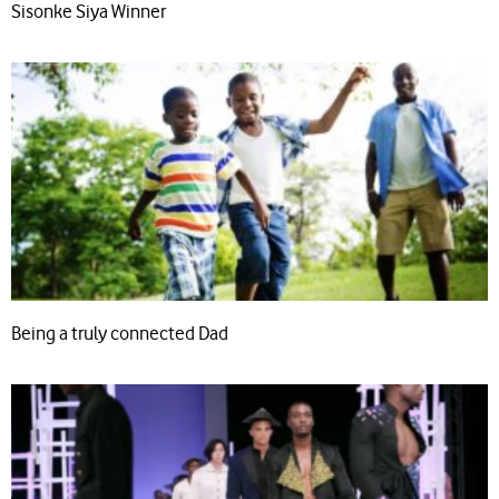
Sisonke Siya Winner
Being a truly connected Dad