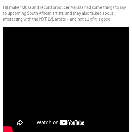
Hit maker Musa and record producer Maraza had some things to say
to upcoming South African artists, and they also talked about
interacting with the NXT LVL artists – and not all of it is good!