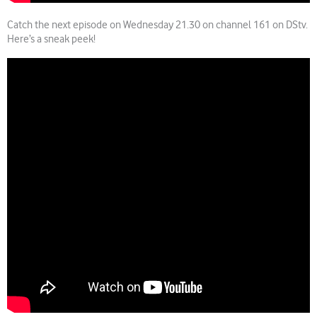
Catch the next episode on Wednesday 21.30 on channel 161 on DStv.
Here’s a sneak peek!