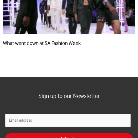
What went down at SA Fashion Week
Sign up to our Newsletter
E
m
a
i