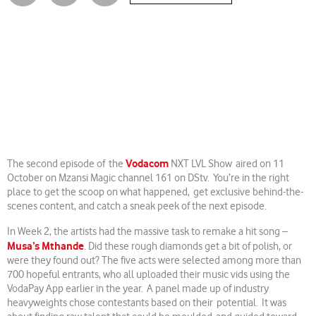
Vodacom
The second episode of the
NXT LVL Show aired on 11
October on Mzansi Magic channel 161 on DStv. You’re in the right
place to get the scoop on what happened, get exclusive behind-the-
scenes content, and catch a sneak peek of the next episode.
In Week 2, the artists had the massive task to remake a hit song –
Musa’s Mthande
. Did these rough diamonds get a bit of polish, or
were they found out? The five acts were selected among more than
700 hopeful entrants, who all uploaded their music vids using the
VodaPay App earlier in the year. A panel made up of industry
heavyweights chose contestants based on their potential. It was