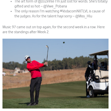
The art form of @DJZinhle I’m just lost for words. She’s totally
gifted and so hot – @Viwe_Pobana
The only reason I’m watching #VodacomNXTLVL is cause of
the judges. As for the talent hayi sorry – @Miss_Hlu
Music 97 came out on top again, for the second week in a row. Here
are the standings after Week 2.