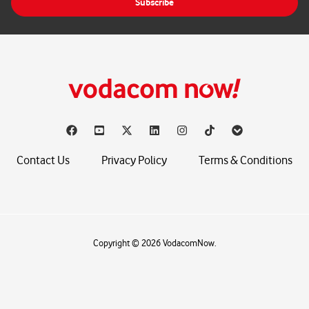
Subscribe
l
*
Contact Us
Privacy Policy
Terms & Conditions
Copyright © 2026 VodacomNow.