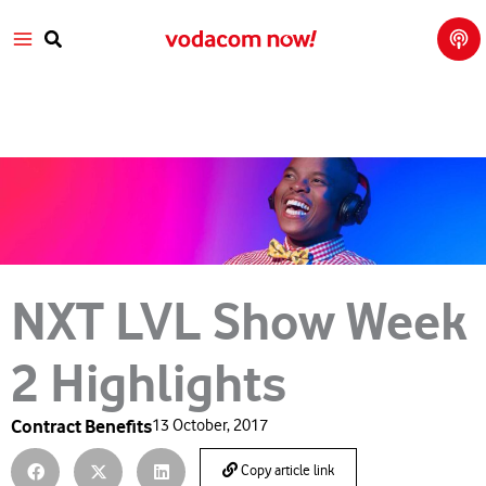
Tech
Skip
Main
Talk
to
with
Search
Vod
content
Menu
aco
m
NXT LVL Show Week
2 Highlights
Contract Benefits
13 October, 2017
Copy article link