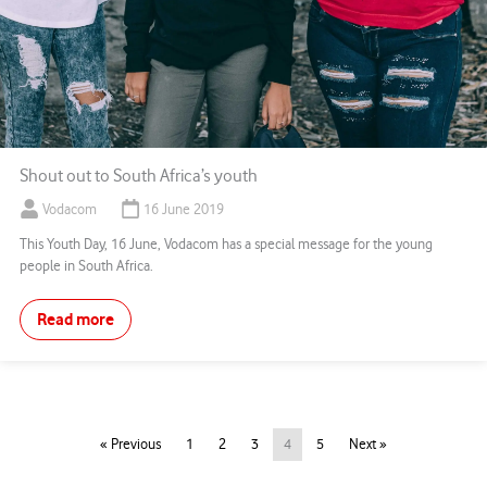
Shout out to South Africa’s youth
Vodacom
16 June 2019
This Youth Day, 16 June, Vodacom has a special message for the young
people in South Africa.
Read more
« Previous
1
2
3
4
5
Next »