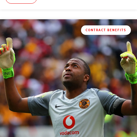
CONTRACT BENEFITS