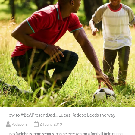
How to #BeAPresentDad… Lucas Radebe Leeds the way
Vodacom
24 June 2019
Lucas Radebe is more serious than he ever was on a football field during