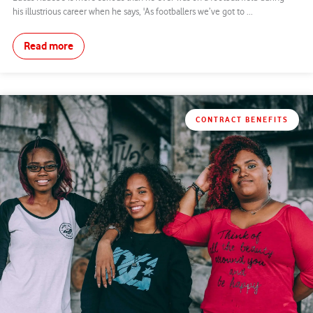
his illustrious career when he says, 'As footballers we’ve got to ...
Read more
CONTRACT BENEFITS