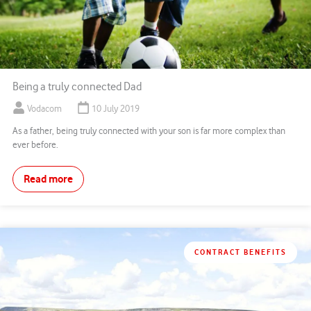
Being a truly connected Dad
Vodacom
10 July 2019
As a father, being truly connected with your son is far more complex than
ever before.
Read more
CONTRACT BENEFITS