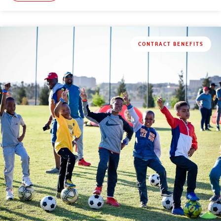
CONTRACT BENEFITS