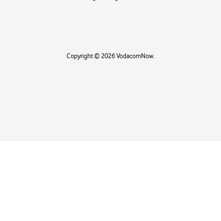
Copyright © 2026 VodacomNow.