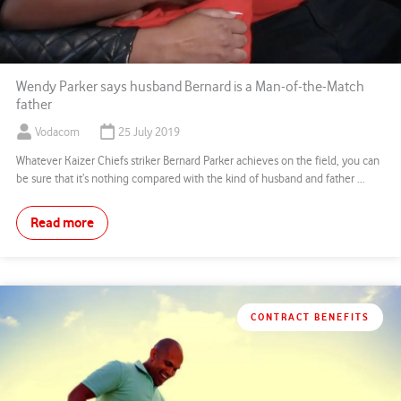
Wendy Parker says husband Bernard is a Man-of-the-Match
father
Vodacom
25 July 2019
Whatever Kaizer Chiefs striker Bernard Parker achieves on the field, you can
be sure that it’s nothing compared with the kind of husband and father ...
Read more
CONTRACT BENEFITS