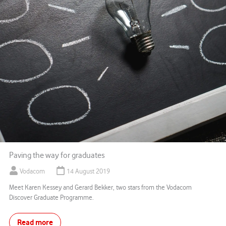
Paving the way for graduates
Vodacom
14 August 2019
Meet Karen Kessey and Gerard Bekker, two stars from the Vodacom
Discover Graduate Programme.
Read more