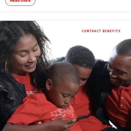
Read more
CONTRACT BENEFITS