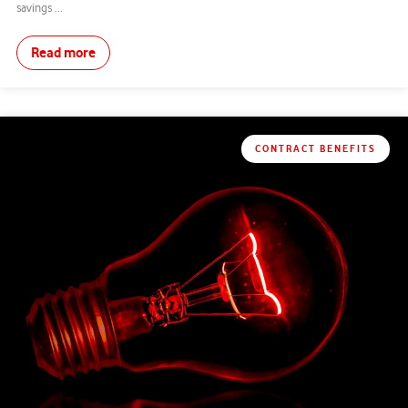
savings ...
Read more
CONTRACT BENEFITS