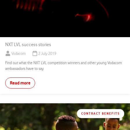
NXT LVL success stories
Vodacom
2 July 2019
Find out what the NXT LVL competition winners and other young Vodacom
ambassadors have to say.
Read more
CONTRACT BENEFITS