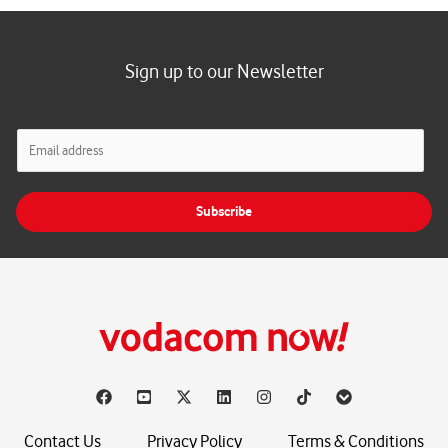
Sign up to our Newsletter
E
m
a
i
Subscribe
l
*
Contact Us
Privacy Policy
Terms & Conditions