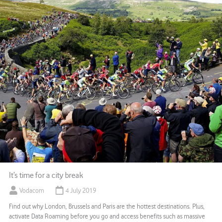
It’s time for a city break
Vodacom
4 July 2019
Find out why London, Brussels and Paris are the hottest destinations. Plus,
activate Data Roaming before you go and access benefits such as massive