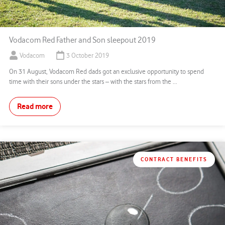
Vodacom Red Father and Son sleepout 2019
Vodacom
3 October 2019
On 31 August, Vodacom Red dads got an exclusive opportunity to spend
time with their sons under the stars – with the stars from the ...
Read more
CONTRACT BENEFITS