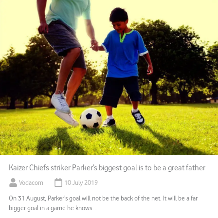
Kaizer Chiefs striker Parker’s biggest goal is to be a great father
Vodacom
10 July 2019
On 31 August, Parker’s goal will not be the back of the net. It will be a far
bigger goal in a game he knows ...