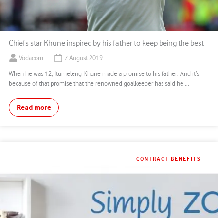
Chiefs star Khune inspired by his father to keep being the best
Vodacom
7 August 2019
When he was 12, Itumeleng Khune made a promise to his father. And it’s
because of that promise that the renowned goalkeeper has said he ...
Read more
CONTRACT BENEFITS