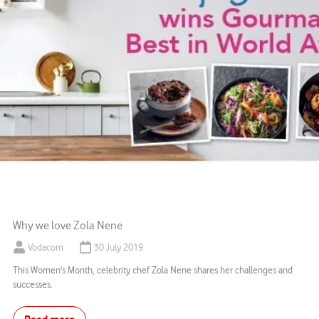
Why we love Zola Nene
Vodacom
30 July 2019
This Women's Month, celebrity chef Zola Nene shares her challenges and
successes.