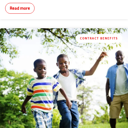
Read more
CONTRACT BENEFITS