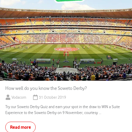
How well do you know the Soweto Derby?
Vodacom
31 October 2019
Try our Soweto Derby Quiz and earn your spot in the draw to WIN a Suite
Experience to the Soweto Derby on 9 November, courtesy ...
Read more