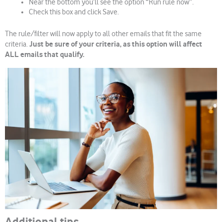
Near the bottom you’ll see the option “Run rule now”.
Check this box and click Save.
The rule/filter will now apply to all other emails that fit the same
Just be sure of your criteria, as this option will affect
criteria.
ALL emails that qualify.
Additional tips