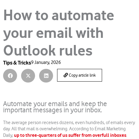
How to automate
your email with
Outlook rules
Tips & Tricks
9 January, 2026
Copy article link
Automate your emails and keep the
important messages in your inbox.
The average person receives dozens, even hundreds, of emails every
day. All that mail is overwhelming. According to Email Marketing
up to three-quarters of us suffer from overfull inboxes
Daily,
.