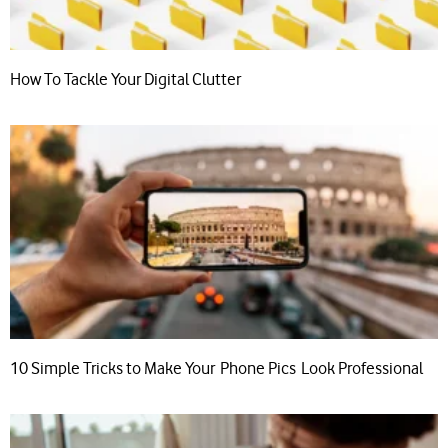
How To Tackle Your Digital Clutter
10 Simple Tricks to Make Your Phone Pics Look Professional