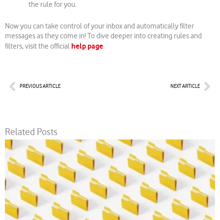
the rule for you.
Now you can take control of your inbox and automatically filter
messages as they come in! To dive deeper into creating rules and
help page
filters, visit the official
.
Prev
Nex
PREVIOUS ARTICLE
NEXT ARTICLE
Related Posts