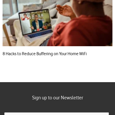
8 Hacks to Reduce Buffering on Your Home WiFi
Sign up to our Newsletter
E