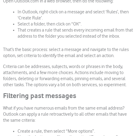
Open Outlook.com in a web browser, then do the following:
In Outlook, right-click on a message and select ‘Rules’, then
‘Create Rule’.
Select a folder, then click on “OK”.
That creates a rule that sends every incoming email from that
address to the folder you selected instead of the inbox.
That’s the basic process: select a message and navigate to the rules
option, set criteria to identify the email and select an action.
Criteria can be addresses, subjects, words or phrases in the body,
attachments, and a few more choices. Actions include moving to
folders, deleting or forwarding emails, pinning emails, and several
other tasks. The options vary a bit on both services, so experiment.
Filtering past messages
What if you have numerous emails from the same email address?
Outlook can apply a rule retroactively to all other emails that have
the same criteria:
Create a rule, then select “More options”.