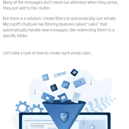
Many of the messages don’t need our attention when they arrive,
they just add to the clutter.
But there is a solution: create filters to automatically sort emails.
Microsoft’s Outlook has filtering features called “rules” that
automatically handle new messages, like redirecting them to a
specific folder.
Let’s take a look at how to create such email rules.