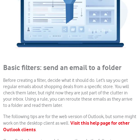
Basic filters: send an email to a folder
Before creating a filter, decide what it should do. Let’s say you get
regular emails about shopping deals from a specific store. You will
check them later, but right now they are just part of the clutter in
your inbox. Using a rule, you can reroute these emails as they arrive
to a folder and read them later.
The following tips are for the web version of Outlook, but some might
Visit this help page for other
work on the desktop client as well.
Outlook clients
.