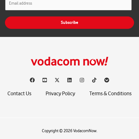
m
a
i
Subscribe
l
*
Contact Us
Privacy Policy
Terms & Conditions
Copyright © 2026 VodacomNow.