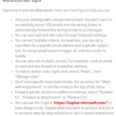
Experiment and see what works. Here are more tips to help you out:
Test your settings with unimportant emails. You don’t want to
accidentally move 100 emails into the wrong folder or
automatically forward the wrong emails to a colleague.
You can also add and edit rules through Outlook’s settings.
You can set multiple criteria. For example, you can set a
rule/filter for a specific email address and a specific subject
line. An email would need to trigger all criteria in order to
qualify.
You can also set multiple actions. For example, mark an email
as read and also forward it to another address.
To edit or delete rules, right-click, select “Rules”, then
“Manage rules”.
Don’t miss specific important emails. Set an action for “Mark
with importance” or pin the email to the top of the inbox.
Forward specific emails to a different address: select “Forward
to”, “Forward as attachment”, or “Redirect to”.
https://copilot.microsoft.com/
You can use the Copilot (
) to
help design a rule. Explain what you want to achieve and tell it
to produce step-by-step instructions. But it cannot implement