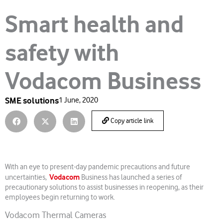
Smart health and
safety with
Vodacom Business
SME solutions
1 June, 2020
Copy article link
With an eye to present-day pandemic precautions and future
Vodacom
uncertainties,
Business has launched a series of
precautionary solutions to assist businesses in reopening, as their
employees begin returning to work.
Vodacom Thermal Cameras