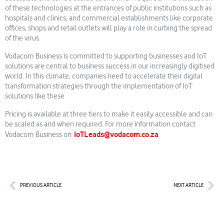
of these technologies at the entrances of public institutions such as
hospitals and clinics, and commercial establishments like corporate
offices, shops and retail outlets will play a role in curbing the spread
of the virus.
Vodacom Business is committed to supporting businesses and IoT
solutions are central to business success in our increasingly digitised
world. In this climate, companies need to accelerate their digital
transformation strategies through the implementation of IoT
solutions like these
Pricing is available at three tiers to make it easily accessible and can
be scaled as and when required. For more information contact
IoTLeads@vodacom.co.za
Vodacom Business on
Prev
Nex
PREVIOUS ARTICLE
NEXT ARTICLE