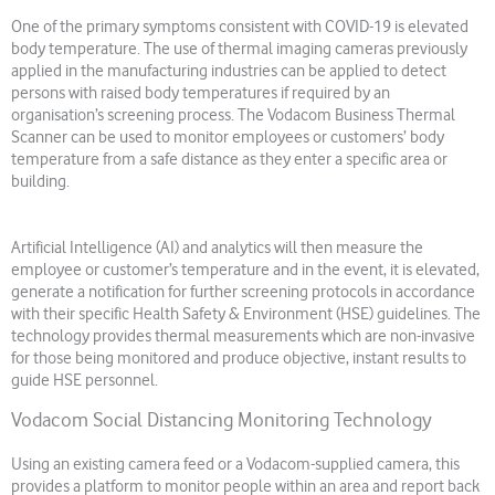
One of the primary symptoms consistent with COVID-19 is elevated
body temperature. The use of thermal imaging cameras previously
applied in the manufacturing industries can be applied to detect
persons with raised body temperatures if required by an
organisation’s screening process. The Vodacom Business Thermal
Scanner can be used to monitor employees or customers’ body
temperature from a safe distance as they enter a specific area or
building.
Artificial Intelligence (AI) and analytics will then measure the
employee or customer’s temperature and in the event, it is elevated,
generate a notification for further screening protocols in accordance
with their specific Health Safety & Environment (HSE) guidelines. The
technology provides thermal measurements which are non-invasive
for those being monitored and produce objective, instant results to
guide HSE personnel.
Vodacom Social Distancing Monitoring Technology
Using an existing camera feed or a Vodacom-supplied camera, this
provides a platform to monitor people within an area and report back