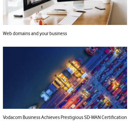
Web domains and your business
Vodacom Business Achieves Prestigious SD-WAN Certification