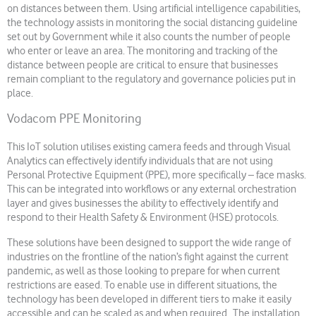
on distances between them. Using artificial intelligence capabilities,
the technology assists in monitoring the social distancing guideline
set out by Government while it also counts the number of people
who enter or leave an area. The monitoring and tracking of the
distance between people are critical to ensure that businesses
remain compliant to the regulatory and governance policies put in
place.
Vodacom PPE Monitoring
This IoT solution utilises existing camera feeds and through Visual
Analytics can effectively identify individuals that are not using
Personal Protective Equipment (PPE), more specifically – face masks.
This can be integrated into workflows or any external orchestration
layer and gives businesses the ability to effectively identify and
respond to their Health Safety & Environment (HSE) protocols.
These solutions have been designed to support the wide range of
industries on the frontline of the nation’s fight against the current
pandemic, as well as those looking to prepare for when current
restrictions are eased. To enable use in different situations, the
technology has been developed in different tiers to make it easily
accessible and can be scaled as and when required. The installation