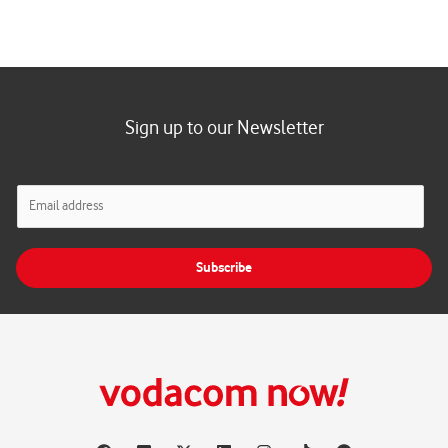
Sign up to our Newsletter
E
m
a
i
Subscribe
l
*