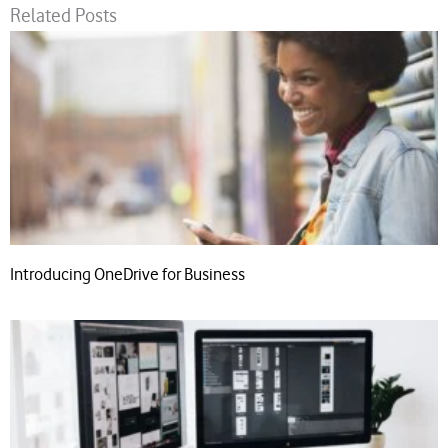
Related Posts
Introducing OneDrive for Business