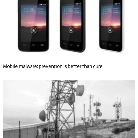
Mobile malware: prevention is better than cure