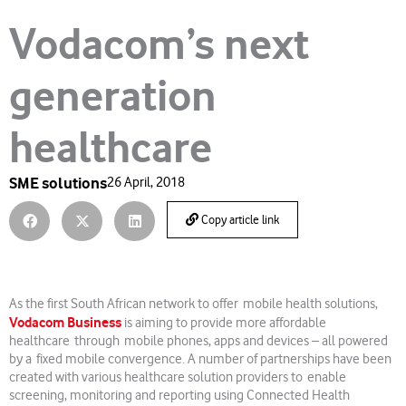
Vodacom’s next
generation
healthcare
SME solutions
26 April, 2018
Copy article link
As the first South African network to offer mobile health solutions,
Vodacom Business
is aiming to provide more affordable
healthcare through mobile phones, apps and devices – all powered
by a fixed mobile convergence. A number of partnerships have been
created with various healthcare solution providers to enable
screening, monitoring and reporting using Connected Health