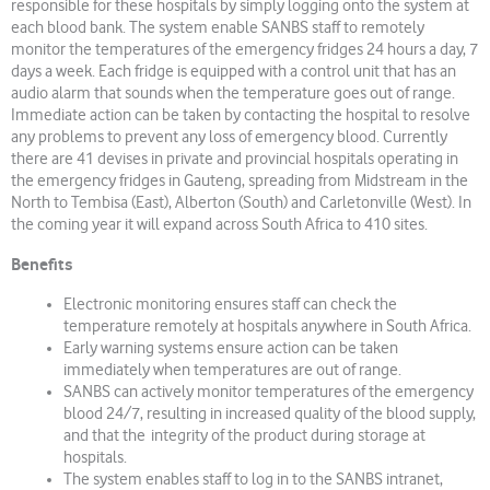
responsible for these hospitals by simply logging onto the system at
each blood bank. The system enable SANBS staff to remotely
monitor the temperatures of the emergency fridges 24 hours a day, 7
days a week. Each fridge is equipped with a control unit that has an
audio alarm that sounds when the temperature goes out of range.
Immediate action can be taken by contacting the hospital to resolve
any problems to prevent any loss of emergency blood. Currently
there are 41 devises in private and provincial hospitals operating in
the emergency fridges in Gauteng, spreading from Midstream in the
North to Tembisa (East), Alberton (South) and Carletonville (West). In
the coming year it will expand across South Africa to 410 sites.
Benefits
Electronic monitoring ensures staff can check the
temperature remotely at hospitals anywhere in South Africa.
Early warning systems ensure action can be taken
immediately when temperatures are out of range.
SANBS can actively monitor temperatures of the emergency
blood 24/7, resulting in increased quality of the blood supply,
and that the integrity of the product during storage at
hospitals.
The system enables staff to log in to the SANBS intranet,