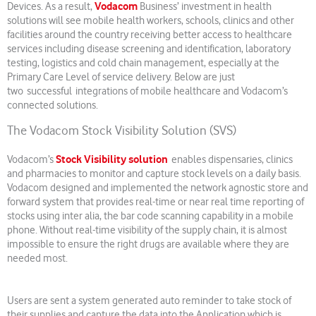
Vodacom
Devices. As a result,
Business’ investment in health
solutions will see mobile health workers, schools, clinics and other
facilities around the country receiving better access to healthcare
services including disease screening and identification, laboratory
testing, logistics and cold chain management, especially at the
Primary Care Level of service delivery. Below are just
two successful integrations of mobile healthcare and Vodacom’s
connected solutions.
The Vodacom Stock Visibility Solution (SVS)
Stock Visibility solution
Vodacom’s
enables dispensaries, clinics
and pharmacies to monitor and capture stock levels on a daily basis.
Vodacom designed and implemented the network agnostic store and
forward system that provides real-time or near real time reporting of
stocks using inter alia, the bar code scanning capability in a mobile
phone. Without real-time visibility of the supply chain, it is almost
impossible to ensure the right drugs are available where they are
needed most.
Users are sent a system generated auto reminder to take stock of
their supplies and capture the data into the Application which is