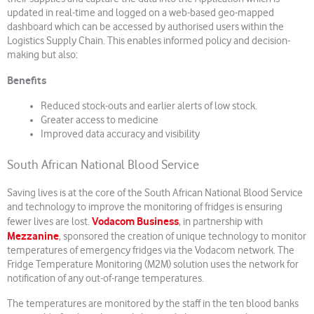
updated in real-time and logged on a web-based geo-mapped
dashboard which can be accessed by authorised users within the
Logistics Supply Chain. This enables informed policy and decision-
making but also:
Benefits
Reduced stock-outs and earlier alerts of low stock.
Greater access to medicine
Improved data accuracy and visibility
South African National Blood Service
Saving lives is at the core of the South African National Blood Service
and technology to improve the monitoring of fridges is ensuring
Vodacom Business
fewer lives are lost.
, in partnership with
Mezzanine
, sponsored the creation of unique technology to monitor
temperatures of emergency fridges via the Vodacom network. The
Fridge Temperature Monitoring (M2M) solution uses the network for
notification of any out-of-range temperatures.
The temperatures are monitored by the staff in the ten blood banks