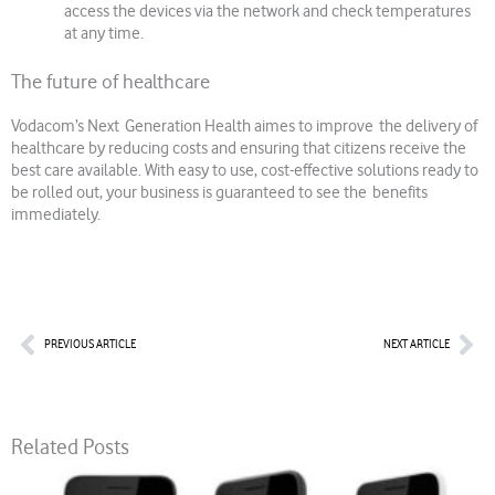
access the devices via the network and check temperatures
at any time.
The future of healthcare
Vodacom’s Next Generation Health aimes to improve the delivery of
healthcare by reducing costs and ensuring that citizens receive the
best care available. With easy to use, cost-effective solutions ready to
be rolled out, your business is guaranteed to see the benefits
immediately.
Prev
Nex
PREVIOUS ARTICLE
NEXT ARTICLE
Related Posts