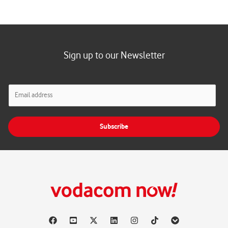
Sign up to our Newsletter
E
m
a
i
Subscribe
l
*