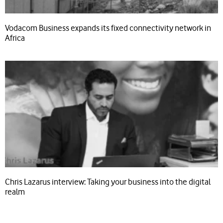
Vodacom Business expands its fixed connectivity network in
Africa
Chris Lazarus interview: Taking your business into the digital
realm