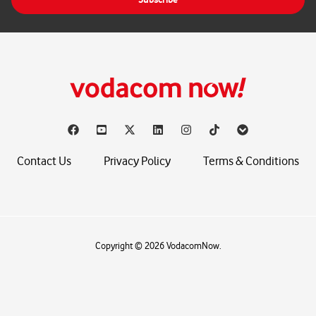
l
*
Contact Us
Privacy Policy
Terms & Conditions
Copyright © 2026 VodacomNow.