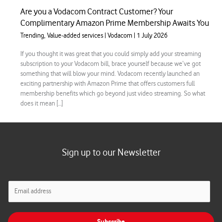
Are you a Vodacom Contract Customer? Your
Complimentary Amazon Prime Membership Awaits You
Trending
,
Value-added services
|
Vodacom
|
1 July 2026
If you thought it was great that you could simply add your streaming
subscription to your Vodacom bill, brace yourself because we’ve got
something that will blow your mind. Vodacom recently launched an
exciting partnership with Amazon Prime that offers customers full
membership benefits which go beyond just video streaming. So what
does it mean […]
Sign up to our Newsletter
E
m
a
i
Subscribe