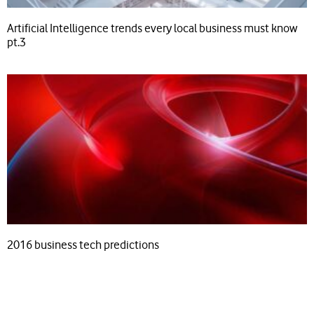
Artificial Intelligence trends every local business must know
pt.3
2016 business tech predictions