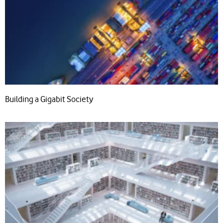
Building a Gigabit Society