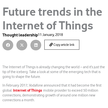
Future trends in the
Internet of Things
Thought leadership
11 January, 2018
Copy article link
The Internet of Things is already changing the world – and it’s just the
tip of the iceberg. Take a look at some of the emerging tech that is
going to shape the future.
In February 2017, Vodafone announced that it had become the first
Internet of Things
global
mobile provider to exceed 50 million
connections, demonstrating growth of around one million new
connections a month.