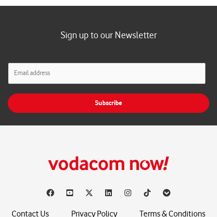
Sign up to our Newsletter
E
m
a
i
Subscribe
l
*
Contact Us
Privacy Policy
Terms & Conditions