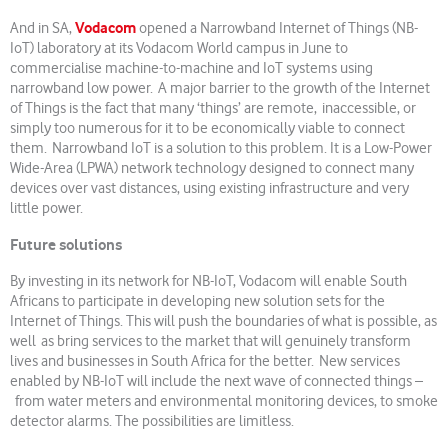
Vodacom
And in SA,
opened a Narrowband Internet of Things (NB-
IoT) laboratory at its Vodacom World campus in June to
commercialise machine-to-machine and IoT systems using
narrowband low power. A major barrier to the growth of the Internet
of Things is the fact that many ‘things’ are remote, inaccessible, or
simply too numerous for it to be economically viable to connect
them. Narrowband IoT is a solution to this problem. It is a Low-Power
Wide-Area (LPWA) network technology designed to connect many
devices over vast distances, using existing infrastructure and very
little power.
Future solutions
By investing in its network for NB-IoT, Vodacom will enable South
Africans to participate in developing new solution sets for the
Internet of Things. This will push the boundaries of what is possible, as
well as bring services to the market that will genuinely transform
lives and businesses in South Africa for the better. New services
enabled by NB-IoT will include the next wave of connected things –
from water meters and environmental monitoring devices, to smoke
detector alarms. The possibilities are limitless.