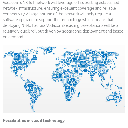
Vodacom’s NB-IoT network will leverage off its existing established
network infrastructure, ensuring excellent coverage and reliable
connectivity. A large portion of the network will only require a
software upgrade to support the technology, which means that
deploying NB-IoT across Vodacom’s existing base stations will be a
relatively quick roll-out driven by geographic deployment and based
on demand.
Possibilities in cloud technology