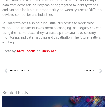
third-party providers. This has a number of benefits – for example,
data from across an industry can be aggregated to identify trends,
and can help facilitate interoperability between systems of different
devices, companies and industries.
IoT marketplaces also help industrial businesses to modernize
without the significant investment of changing their legacy devices –
using the marketplace, they can still tap into data hubs, security
monitoring, and data mapping and visualisation. The future really is
exciting.
Alex Jodoin
Unsplash
Photo by
on
Prev
Nex
PREVIOUS ARTICLE
NEXT ARTICLE
Related Posts