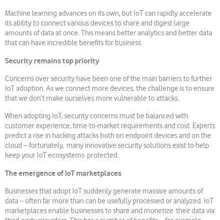
Machine learning advances on its own, but IoT can rapidly accelerate
its ability to connect various devices to share and digest large
amounts of data at once. This means better analytics and better data
that can have incredible benefits for business.
Security remains top priority
Concerns over security have been one of the main barriers to further
IoT adoption. As we connect more devices, the challenge is to ensure
that we don’t make ourselves more vulnerable to attacks.
When adopting IoT, security concerns must be balanced with
customer experience, time-to-market requirements and cost. Experts
predict a rise in hacking attacks both on endpoint devices and on the
cloud – fortunately, many innovative security solutions exist to help
keep your IoT ecosystems protected.
The emergence of IoT marketplaces
Businesses that adopt IoT suddenly generate massive amounts of
data – often far more than can be usefully processed or analyzed. IoT
marketplaces enable businesses to share and monetize their data via