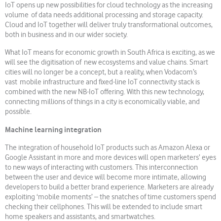
IoT opens up new possibilities for cloud technology as the increasing
volume of data needs additional processing and storage capacity.
Cloud and IoT together will deliver truly transformational outcomes,
both in business and in our wider society.
What IoT means for economic growth in South Africa is exciting, as we
will see the digitisation of new ecosystems and value chains. Smart
cities will no longer be a concept, but a reality, when Vodacom’s
vast mobile infrastructure and fixed-line IoT connectivity stack is
combined with the new NB-IoT offering. With this new technology,
connecting millions of things in a city is economically viable, and
possible.
Machine learning integration
The integration of household IoT products such as Amazon Alexa or
Google Assistant in more and more devices will open marketers’ eyes
to new ways of interacting with customers. This interconnection
between the user and device will become more intimate, allowing
developers to build a better brand experience. Marketers are already
exploiting ‘mobile moments’ – the snatches of time customers spend
checking their cellphones. This will be extended to include smart
home speakers and assistants, and smartwatches.