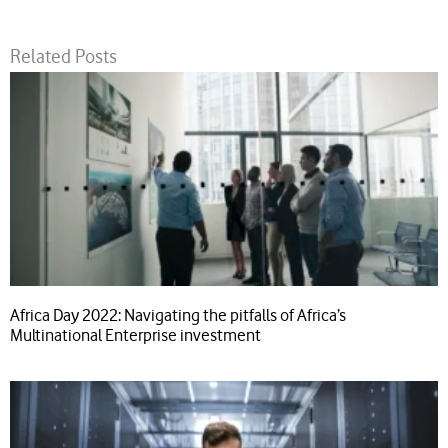
Related Posts
Africa Day 2022: Navigating the pitfalls of Africa’s
Multinational Enterprise investment