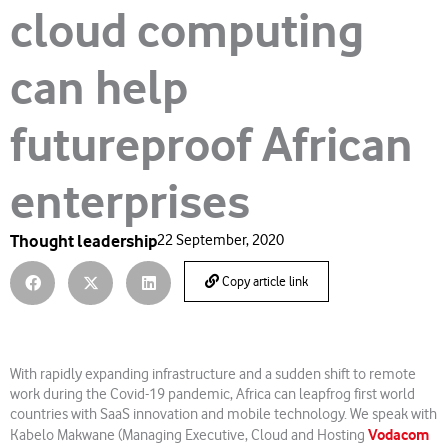
cloud computing
can help
futureproof African
enterprises
Thought leadership
22 September, 2020
Copy article link
With rapidly expanding infrastructure and a sudden shift to remote
work during the Covid-19 pandemic, Africa can leapfrog first world
countries with SaaS innovation and mobile technology. We speak with
Vodacom
Kabelo Makwane (Managing Executive, Cloud and Hosting