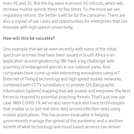
even 3G and 2G. But the big wave is around 5G rollouts, which will
increase mobile speeds three to five times. So the more we see
regulatory reform, the better it will be for the consumer. There are
also a myriad of use cases and opportunities for enterprises that can
innovate with high speed connectivity.
How will this be valuable?
One example that we’ve seen recently with some of the initial
spectrum licenses that have been issued in South Africa is an
application around geofencing. We have a big challenge with
poaching of endangered species in our national parks. And
companies have come up with interesting innovations using IoT
[Internet of Things] technology and high speed mobile networks,
combined with CCTV surveillance to provide GIS [Geographic
Information System] mapping that will enable and empower the field
forces to respond to potential poaching threats. That’s just one use
case. With COVID-19, we’ve also seen track and trace technologies
that enable us to get real-time data around infection rates using
mobile applications. This has proven invaluable in helping
governments manage the spread of the pandemic and is another
benefit of what technology and cloud based services can deliver.