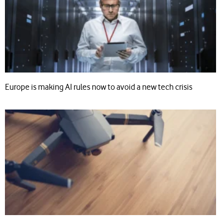
Europe is making AI rules now to avoid a new tech crisis