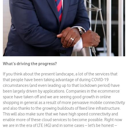
What’s driving the progress?
If you think about the present landscape, a lot of the services that
that people have been taking advantage of during COVID-19
circumstances (and even leading up to that lockdown period) have
been largely driven by applications. Companies in the ecommerce
space have taken off and we are seeing good growth in online
shopping in general as a result of more pervasive mobile connectivity
and also thanks to the growing buildouts of fixed line infrastructure.
This will also make sure that we have high speed connectivity and
enable more of these cloud services to become possible. Right now
we are in the era of LTE (4G) and in some cases – let’s be honest –