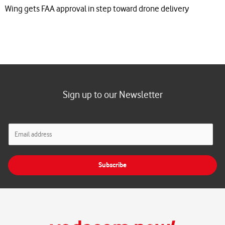
Wing gets FAA approval in step toward drone delivery
Sign up to our Newsletter
E
m
a
i
Subscribe
l
*