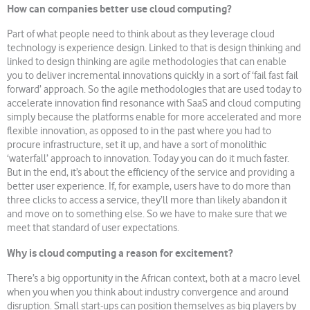
How can companies better use cloud computing?
Part of what people need to think about as they leverage cloud
technology is experience design. Linked to that is design thinking and
linked to design thinking are agile methodologies that can enable
you to deliver incremental innovations quickly in a sort of ‘fail fast fail
forward’ approach. So the agile methodologies that are used today to
accelerate innovation find resonance with SaaS and cloud computing
simply because the platforms enable for more accelerated and more
flexible innovation, as opposed to in the past where you had to
procure infrastructure, set it up, and have a sort of monolithic
‘waterfall’ approach to innovation. Today you can do it much faster.
But in the end, it’s about the efficiency of the service and providing a
better user experience. If, for example, users have to do more than
three clicks to access a service, they’ll more than likely abandon it
and move on to something else. So we have to make sure that we
meet that standard of user expectations.
Why is cloud computing a reason for excitement?
There’s a big opportunity in the African context, both at a macro level
when you when you think about industry convergence and around
disruption. Small start-ups can position themselves as big players by