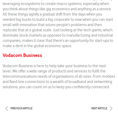
leveraging ecosystems to create macro systems, especially when
you think about things like gig economics and anything as a service.
All these things signify a gradual shift from the days when you
needed big bucks to build a big corporate to now when you can start
small with innovation that solves people’s problems and then
replicate that at a global scale. Just looking at the tech giants, which
dominate stock markets as opposed to manufacturing and industrial
companies, makes it clear that there’s an opportunity for start-ups to
make a dent in the global economic space.
Vodacom Business
Vodacom Business is here to help take your business to the next
level. We offer a wide range of products and services to fulfil the
telecommunications needs of organisations of all sizes. From mobiles
and fixed-line connections to a wealth of broadband and networking
solutions, you can count on us to keep you confidently connected.
Prev
Nex
PREVIOUS ARTICLE
NEXT ARTICLE