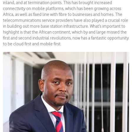
inland, and at termination points. This has brought increased
connectivity on mobile platforms, which has been growing across
Africa, as well as fixed line with fibre to businesses and homes. The
telecommunications service providers have also played a crucial role
in building out more base station infrastructure. What’s important to
highlight is that the African continent, which by and large missed the
first and second industrial revolutions, now has a fantastic opportunity
to be cloud first and mobile first.