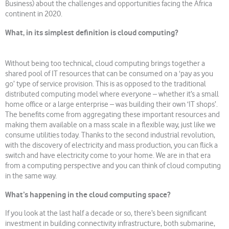
Business) about the challenges and opportunities facing the Africa
continent in 2020.
What, in its simplest definition is cloud computing?
Without being too technical, cloud computing brings together a
shared pool of IT resources that can be consumed on a ‘pay as you
go’ type of service provision. This is as opposed to the traditional
distributed computing model where everyone – whether it’s a small
home office or a large enterprise – was building their own ‘IT shops’.
The benefits come from aggregating these important resources and
making them available on a mass scale in a flexible way, just like we
consume utilities today. Thanks to the second industrial revolution,
with the discovery of electricity and mass production, you can flick a
switch and have electricity come to your home. We are in that era
from a computing perspective and you can think of cloud computing
in the same way.
What’s happening in the cloud computing space?
If you look at the last half a decade or so, there’s been significant
investment in building connectivity infrastructure, both submarine,