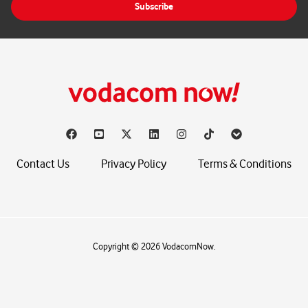
Subscribe
l
*
Contact Us
Privacy Policy
Terms & Conditions
Copyright © 2026 VodacomNow.