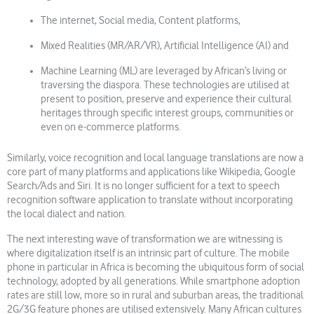
The internet, Social media, Content platforms,
Mixed Realities (MR/AR/VR), Artificial Intelligence (AI) and
Machine Learning (ML) are leveraged by African’s living or
traversing the diaspora. These technologies are utilised at
present to position, preserve and experience their cultural
heritages through specific interest groups, communities or
even on e-commerce platforms.
Similarly, voice recognition and local language translations are now a
core part of many platforms and applications like Wikipedia, Google
Search/Ads and Siri. It is no longer sufficient for a text to speech
recognition software application to translate without incorporating
the local dialect and nation.
The next interesting wave of transformation we are witnessing is
where digitalization itself is an intrinsic part of culture. The mobile
phone in particular in Africa is becoming the ubiquitous form of social
technology, adopted by all generations. While smartphone adoption
rates are still low, more so in rural and suburban areas, the traditional
2G/3G feature phones are utilised extensively. Many African cultures