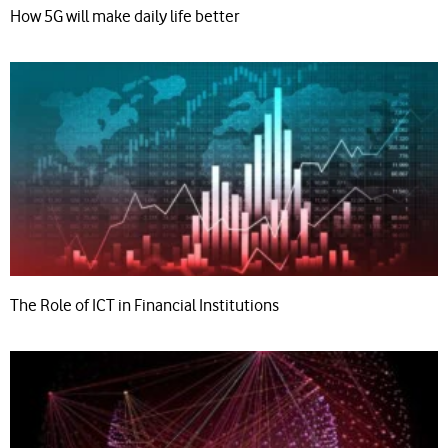
How 5G will make daily life better
The Role of ICT in Financial Institutions