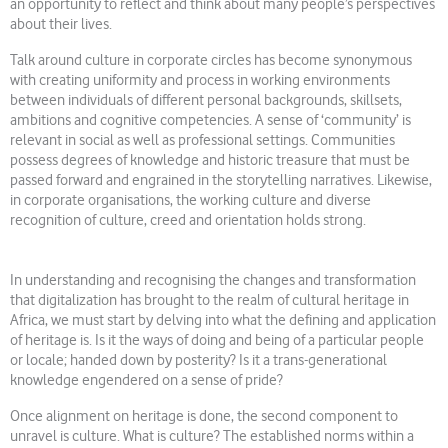
an opportunity to reflect and think about many people’s perspectives
about their lives.
Talk around culture in corporate circles has become synonymous
with creating uniformity and process in working environments
between individuals of different personal backgrounds, skillsets,
ambitions and cognitive competencies. A sense of ‘community’ is
relevant in social as well as professional settings. Communities
possess degrees of knowledge and historic treasure that must be
passed forward and engrained in the storytelling narratives. Likewise,
in corporate organisations, the working culture and diverse
recognition of culture, creed and orientation holds strong.
In understanding and recognising the changes and transformation
that digitalization has brought to the realm of cultural heritage in
Africa, we must start by delving into what the defining and application
of heritage is. Is it the ways of doing and being of a particular people
or locale; handed down by posterity? Is it a trans-generational
knowledge engendered on a sense of pride?
Once alignment on heritage is done, the second component to
unravel is culture. What is culture? The established norms within a