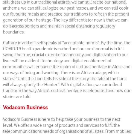
still dress up in our traditional attires, we can still recite our national
anthems, we can still eulogize our past heroes, and we can still cook
our favourite meals and practice our traditions to refresh the present
generation of our heritage. The key differentiator now is that we can
do it across borders and maintain social distancing regulatory
boundaries.
Culture in and of itself speaks of “acceptable norms”. By the time, the
COVID-19 health pandemic is curbed and our next normal is in full
swing, the true, crucial extent of technology and digitalization to our
lives will be evident. Technology and digital enablement of
communities will enhance the realm of cultural heritage in Africa and
our ways of being and working. There is an African adage, which
states: “Until the Lion tells his side of the story, the tale of the hunt
will always glorify the Hunter”. With digitalization, we can indeed
transform the way Africa’s cultural heritage is celebrated and how our
stories are told.
Vodacom Business
Vodacom Business is here to help take your business to the next
level. We offer a wide range of products and services to fulfil the
telecommunications needs of organisations of all sizes. From mobiles