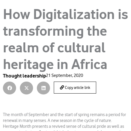
How Digitalization is
transforming the
realm of cultural
heritage in Africa
Thought leadership
21 September, 2020
Copy article link
The month of September and the start of spring remains a period for
renewal in many senses. A new season in the cycle of nature.
Heritage Month presents a revived sense of cultural pride as well as