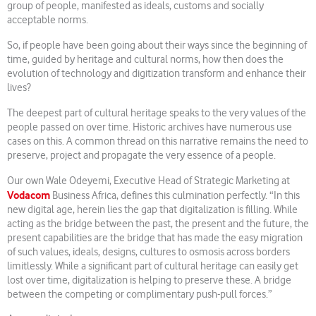
group of people, manifested as ideals, customs and socially
acceptable norms.
So, if people have been going about their ways since the beginning of
time, guided by heritage and cultural norms, how then does the
evolution of technology and digitization transform and enhance their
lives?
The deepest part of cultural heritage speaks to the very values of the
people passed on over time. Historic archives have numerous use
cases on this. A common thread on this narrative remains the need to
preserve, project and propagate the very essence of a people.
Our own Wale Odeyemi, Executive Head of Strategic Marketing at
Vodacom
Business Africa, defines this culmination perfectly. “In this
new digital age, herein lies the gap that digitalization is filling. While
acting as the bridge between the past, the present and the future, the
present capabilities are the bridge that has made the easy migration
of such values, ideals, designs, cultures to osmosis across borders
limitlessly. While a significant part of cultural heritage can easily get
lost over time, digitalization is helping to preserve these. A bridge
between the competing or complimentary push-pull forces.”