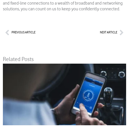
and fixed-line connections to a wealth of broadband and networking
solutions, you can count on us to keep you confidently connected.
Prev
Nex
PREVIOUS ARTICLE
NEXT ARTICLE
Related Posts