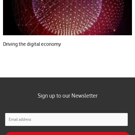
Driving the digital economy
Sign up to our Newsletter
E
m
a
i