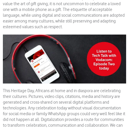
value the art of gift giving; it is not uncommon to celebrate a loved
one with a mobile phone as a gift. The etiquette of acceptable
language, while using digital and social communications are adopted
easier among many cultures, while still preserving and adapting
esteemed values such as respect.
This Heritage Day, Africans at home and in diaspora are celebrating
their cultures. Pictures, video clips, citations, media and history are
generated and cross-shared on several digital platforms and
technologies. Any celebration today without visual documentation
for social media or family WhatsApp groups could very well feel like it
did not happen at all. Digitalization provides a route for communities
to transform celebration, communication and collaboration. We can