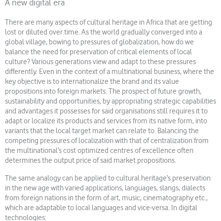
A new digital era
There are many aspects of cultural heritage in Africa that are getting
lost or diluted over time. As the world gradually converged into a
global village, bowing to pressures of globalization, how do we
balance the need for preservation of critical elements of local
culture? Various generations view and adapt to these pressures
differently. Even in the context of a multinational business, where the
key objective is to internationalize the brand and its value
propositions into foreign markets. The prospect of future growth,
sustainability and opportunities, by appropriating strategic capabilities
and advantages it possesses for said organisations still requires it to
adapt or localize its products and services from its native form, into
variants that the local target market can relate to. Balancing the
competing pressures of localization with that of centralization from
the multinational’s cost optimized centres of excellence often
determines the output price of said market propositions.
The same analogy can be applied to cultural heritage’s preservation
in the new age with varied applications, languages, slangs, dialects
from foreign nations in the form of art, music, cinematography etc.,
which are adaptable to local languages and vice-versa. In digital
technologies: