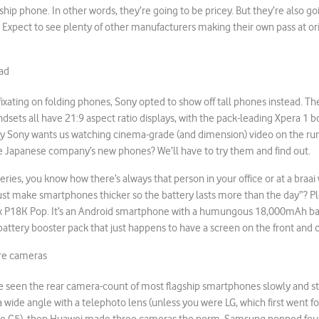
gship phone. In other words, they’re going to be pricey. But they’re also go
ast. Expect to see plenty of other manufacturers making their own pass at 
oad
e fixating on folding phones, Sony opted to show off tall phones instead. T
ndsets all have 21:9 aspect ratio displays, with the pack-leading Xpera 1 
ly Sony wants us watching cinema-grade (and dimension) video on the run. 
the Japanese company’s new phones? We’ll have to try them and find out.
eries, you know how there’s always that person in your office or at a braai
st make smartphones thicker so the battery lasts more than the day”? 
 P18K Pop. It’s an Android smartphone with a humungous 18,000mAh ba
 a battery booster pack that just happens to have a screen on the front and
re cameras
e seen the rear camera-count of most flagship smartphones slowly and stea
y a wide angle with a telephoto lens (unless you were LG, which first went f