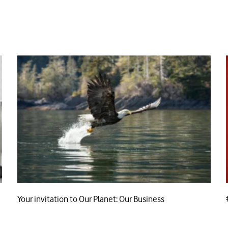
Your invitation to Our Planet: Our Business