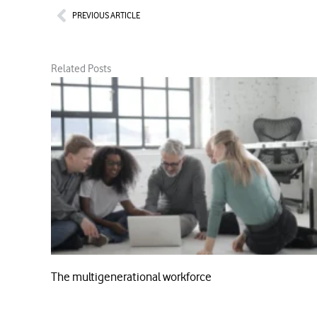
Prev
PREVIOUS ARTICLE
Related Posts
The multigenerational workforce