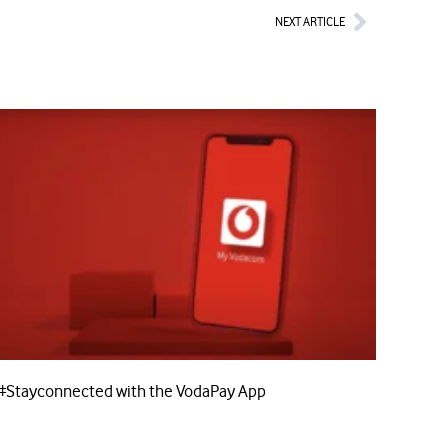
Next
NEXT ARTICLE
#Stayconnected with the VodaPay App