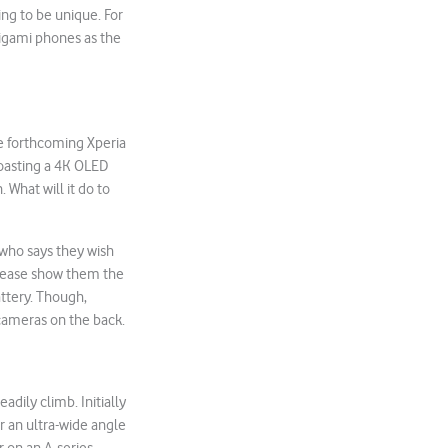
ing to be unique. For
origami phones as the
he forthcoming Xperia
boasting a 4K OLED
What will it do to
 who says they wish
Please show them the
ttery. Though,
 cameras on the back.
dily climb. Initially
or an ultra-wide angle