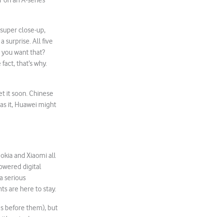
 on an A-series
 super close-up,
 surprise. All five
 you want that?
fact, that’s why.
et it soon. Chinese
s it, Huawei might
kia and Xiaomi all
owered digital
a serious
s are here to stay.
es before them), but