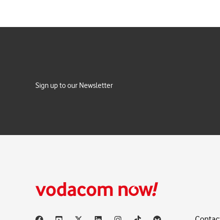
Sign up to our Newsletter
Contac