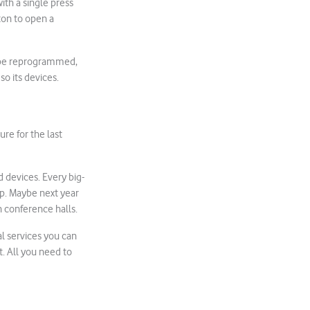
ith a single press
ton to open a
o be reprogrammed,
o its devices.
ure for the last
 devices. Every big-
p. Maybe next year
n conference halls.
l services you can
t. All you need to