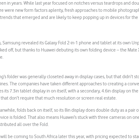
en in years. While last year focused on notches versus teardrops and do
re were new form factors aplenty, fresh approaches to mobile photograph
 trends that emerged and are likely to keep popping up in devices for the r
, Samsung revealed its Galaxy Fold 2-in-1 phone and tablet at its own U
ed off, but thanks to Huawei debuting its own folding device – the Mate X
e.
’s folder was generally closeted away in display cases, but that didn’t st
ines. The companies have taken different approaches to creating a conve
 its 7.3in tablet display in on itself, with a secondary, 4.6in display on the
 that don’t require that much resolution or screen real estate.
while, folds back on itself, so its 8in display does double duty as a pair o
vice is folded. That also means Huawei’s stuck with three cameras on one
tributed all over the Fold.
will be coming to South Africa later this year, with pricing expected to st