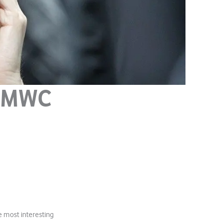
: MWC
 most interesting