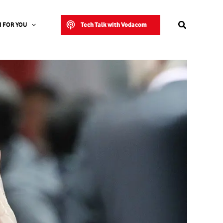
Search
Tech Talk with Vodacom
 FOR YOU