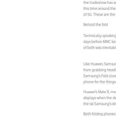
the tradeshow has se
this time around the
of 5G. These are the
Behold the fold
Technically speaking
days before MWC kick
of both was inevitabl
Like Huawei, Samsung
from grabbing headl
Samsung’s Fold closes
phone for the things
Huawei’s Mate X, mean
displays when the de
the six Samsung’s dis
Both folding phones 