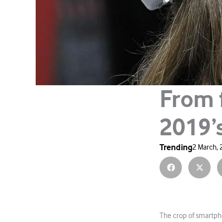
From 
2019’
Trending
2 March,
The crop of smartph