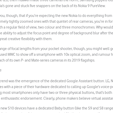
he G5), then Huawei made three cameras the norm, Samsung popped four
’s gone and stuck five snappers on the back of its Nokia 9 PureView.
n you, though, that if you’re expecting the new Nokia to do everything from
ely tightly zoomed ones with that quintet of rear cameras, you’re in for a
th a regular field of view, two colour and three monochromes. Why would
 ability to adjust the focus point and degree of background blur after the 
great creative flexibility with them.
range of focal lengths from your pocket shooter, though, you might well g
ed MWC to show off a smartphone with 10x optical zoom, and rumour ha
ch of its own P- and Mate-series cameras in its 2019 flagships.
e
end was the emergence of the dedicated Google Assistant button. LG, No
 with a piece of their hardware dedicated to calling up Google’s voice-p
ng most smartphones only have two or three physical buttons, that’s both 
thusiastic endorsement. Clearly, phone makers believe virtual assistant
 new S10 devices have a dedicated Bixby button (like the S9 and S8 rang