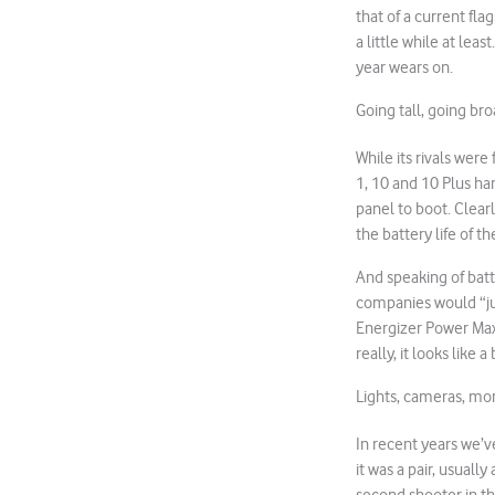
that of a current fla
a little while at le
year wears on.
Going tall, going br
While its rivals wer
1, 10 and 10 Plus ha
panel to boot. Clear
the battery life of 
And speaking of batt
companies would “ju
Energizer Power Max
really, it looks like
Lights, cameras, mo
In recent years we’v
it was a pair, usuall