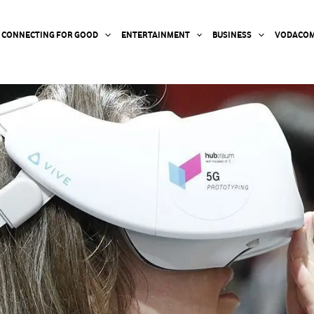
CONNECTING FOR GOOD
ENTERTAINMENT
BUSINESS
VODACOM