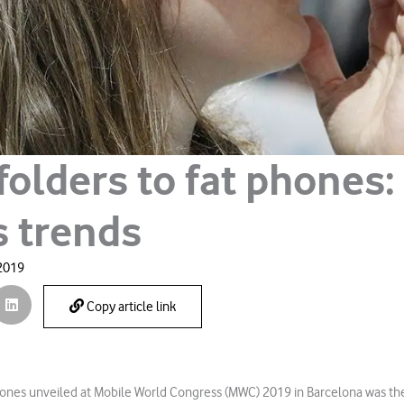
folders to fat phones
s trends
 2019
Copy article link
ones unveiled at Mobile World Congress (MWC) 2019 in Barcelona was the