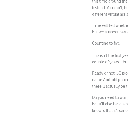
this time around tha
instead. You can’t, 
different virtual assi
Time will tell wheth
but we suspect part 
Counting to five
This isn’t the first 
couple of years – but
Ready or not, 5G is 
name Android phone
there’ll actually be 
Do you need to worr
bet it’ll also have a
know is that it’s seri