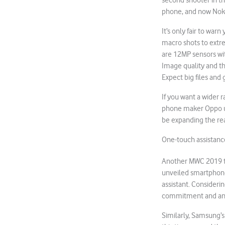
second shooter in t
phone, and now Nokia
It’s only fair to war
macro shots to extrem
are 12MP sensors wi
Image quality and the
Expect big files and 
If you want a wider 
phone maker Oppo us
be expanding the rea
One-touch assistanc
Another MWC 2019 tr
unveiled smartphones
assistant. Consideri
commitment and an en
Similarly, Samsung’s