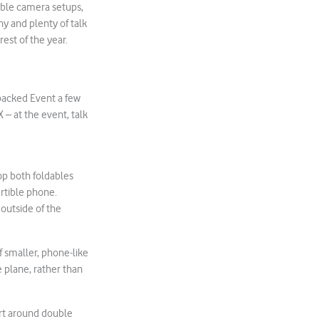
uble camera setups,
y and plenty of talk
est of the year.
npacked Event a few
 – at the event, talk
op both foldables
rtible phone.
 outside of the
f smaller, phone-like
 plane, rather than
art around double