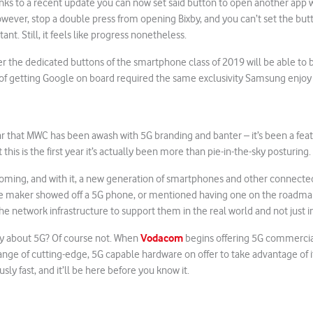
nks to a recent update you can now set said button to open another app w
however, stop a double press from opening Bixby, and you can’t set the but
stant. Still, it feels like progress nonetheless.
er the dedicated buttons of the smartphone class of 2019 will be able t
of getting Google on board required the same exclusivity Samsung enjoy s
year that MWC has been awash with 5G branding and banter – it’s been a feat
 this is the first year it’s actually been more than pie-in-the-sky posturing.
coming, and with it, a new generation of smartphones and other connected
 maker showed off a 5G phone, or mentioned having one on the roadma
the network infrastructure to support them in the real world and not just i
Vodacom
y about 5G? Of course not. When
begins offering 5G commercia
 range of cutting-edge, 5G capable hardware on offer to take advantage of i
ously fast, and it’ll be here before you know it.