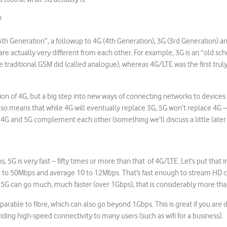
?
5th Generation”, a followup to 4G (4th Generation), 3G (3rd Generation) an
are actually very different from each other. For example, 3G is an “old sc
 traditional GSM did (called analogue), whereas 4G/LTE was the first truly
tion of 4G, but a big step into new ways of connecting networks to devices
so means that while 4G will eventually replace 3G, 5G won’t replace 4G – 
 4G and 5G complement each other (something we’ll discuss a little later in
ns, 5G is very fast – fifty times or more than that of 4G/LTE. Let’s put that 
 to 50Mbps and average 10 to 12Mbps. That’s fast enough to stream HD 
5G can go much, much faster (over 1Gbps), that is considerably more tha
arable to fibre, which can also go beyond 1Gbps. This is great if you are
ding high-speed connectivity to many users (such as wifi for a business).