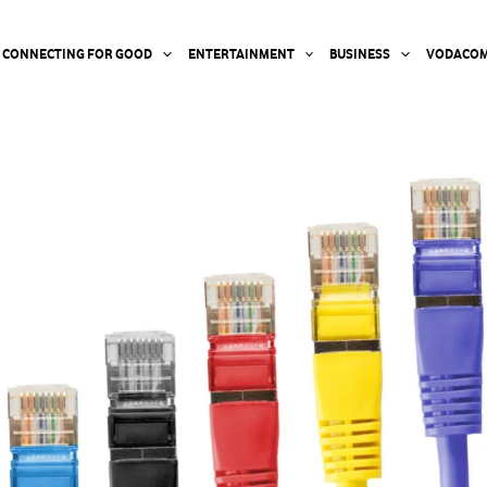
CONNECTING FOR GOOD
ENTERTAINMENT
BUSINESS
VODACOM