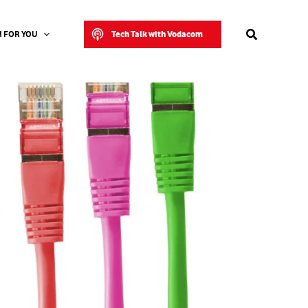
Search
Tech Talk with Vodacom
 FOR YOU