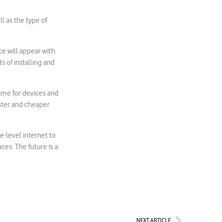
l as the type of
ce will appear with
s of installing and
time for devices and
faster and cheaper
e-level internet to
ces. The future is a
Next
NEXT ARTICLE