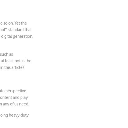
d so on. Yet the
hool” standard that
 digital generation.
 such as
at least not in the
 this article).
into perspective:
content and play
n any of us need.
 doing heavy-duty