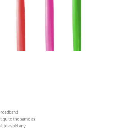
 broadband
’t quite the same as
ut to avoid any