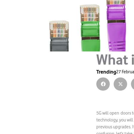
What 
Trending
27 Februa
5G will open doors t
technology, you will
previous upgrades. I
confusion, let’s take 