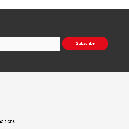
Subscribe
ditions