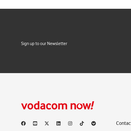
Sign up to our Newsletter
Contac