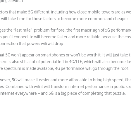
ping a switch.
ctors that make 5G different, including how close mobile towers are as wel
t will take time for those factors to become more common and cheaper.
s the “last mile” problem for fibre, the first major sign of 5G performan
ks you’ll connect to will become faster and more reliable because the cost
onnection that powers wifi will drop.
at 5G won’t appear on smartphones or won’t be worth it. It will just take 
here is also still a lot of potential left in 4G/LTE, which will also become 
e spectrum is made available, 4G performance will go through the roof.
wever, 5G will make it easier and more affordable to bring high-speed, fibr
. Combined with wifi it will transform internet performance in public spa
internet everywhere – and 5G is a big piece of completing that puzzle.