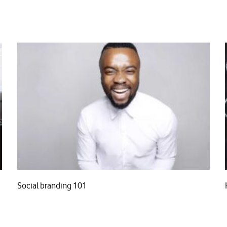
Social branding 101