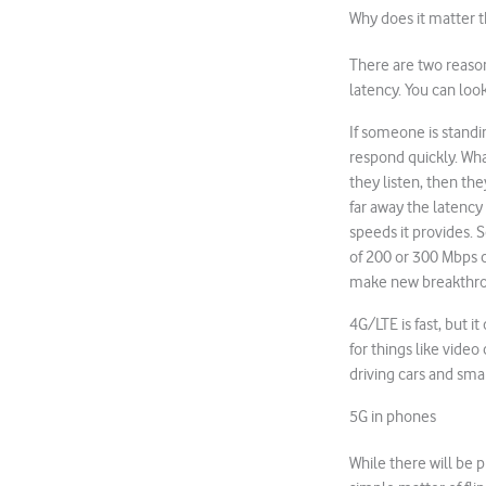
Why does it matter th
There are two reason
latency. You can look
If someone is standi
respond quickly. What
they listen, then the
far away the latency
speeds it provides. S
of 200 or 300 Mbps c
make new breakthro
4G/LTE is fast, but it
for things like vide
driving cars and smart
5G in phones
While there will be p