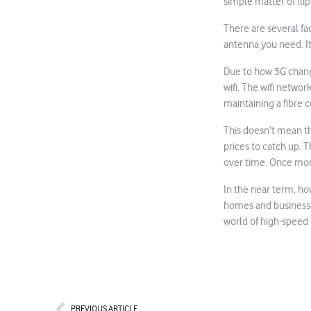
simple matter of flip
There are several fa
antenna you need. I
Due to how 5G change
wifi. The wifi networ
maintaining a fibre c
This doesn’t mean th
prices to catch up. T
over time. Once mor
In the near term, ho
homes and businesses
world of high-speed 
Prev
PREVIOUS ARTICLE