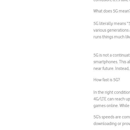
What does 5G mean
5G literally means “
various generations 
runs things much like
5G is not a continua
smartphones. This al
near future. Instead,
How fast is 5G?
In the right conditio
4G/LTE can reach up
games online. While 
5G’s speeds are comp
downloading or provi