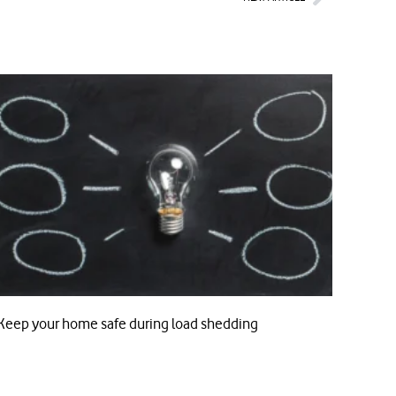
Keep your home safe during load shedding