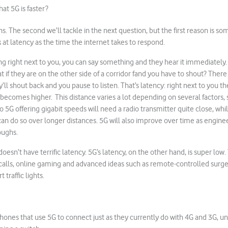
at 5G is faster?
s. The second we’ll tackle in the next question, but the first reason is so
 at latency as the time the internet takes to respond.
ng right next to you, you can say something and they hear it immediately
 if they are on the other side of a corridor fand you have to shout? There 
y’ll shout back and you pause to listen. That’s latency: right next to you th
 becomes higher. This distance varies a lot depending on several factors, 
o 5G offering gigabit speeds will need a radio transmitter quite close, wh
an do so over longer distances. 5G will also improve over time as enginee
ughs.
 doesn’t have terrific latency. 5G’s latency, on the other hand, is super low. 
o calls, online gaming and advanced ideas such as remote-controlled surger
 traffic lights.
hones that use 5G to connect just as they currently do with 4G and 3G, unf