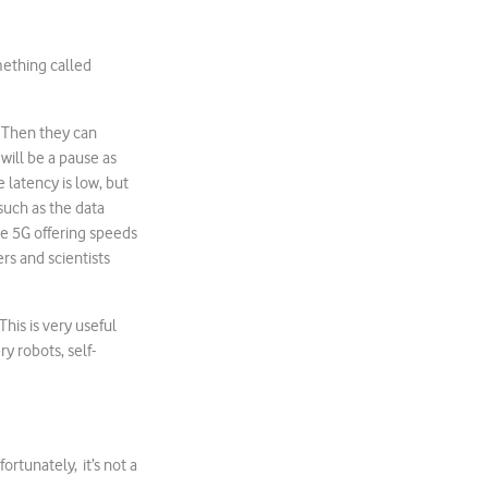
mething called
. Then they can
will be a pause as
e latency is low, but
such as the data
ile 5G offering speeds
rs and scientists
This is very useful
y robots, self-
ortunately, it’s not a