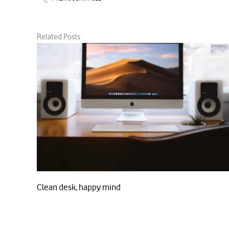
Related Posts
Clean desk, happy mind