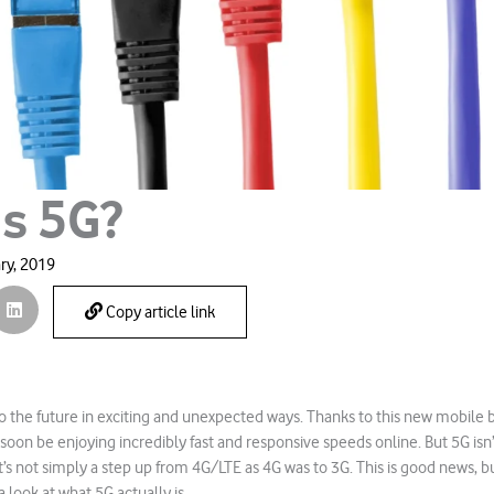
is 5G?
ry, 2019
Copy article link
o the future in exciting and unexpected ways. Thanks to this new mobile
 soon be enjoying incredibly fast and responsive speeds online. But 5G isn
t’s not simply a step up from 4G/LTE as 4G was to 3G. This is good news, b
a look at what 5G actually is.