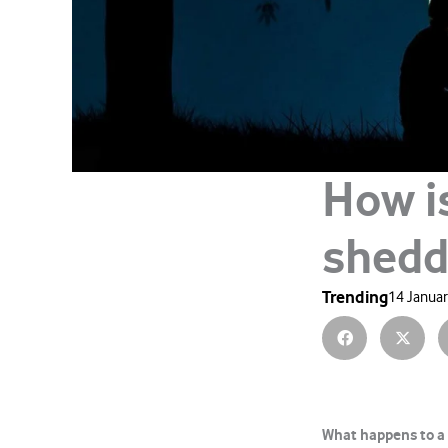
How i
shedd
Trending
14 Januar
What happens to a