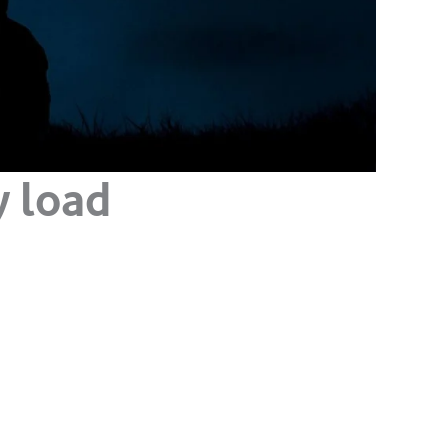
y load