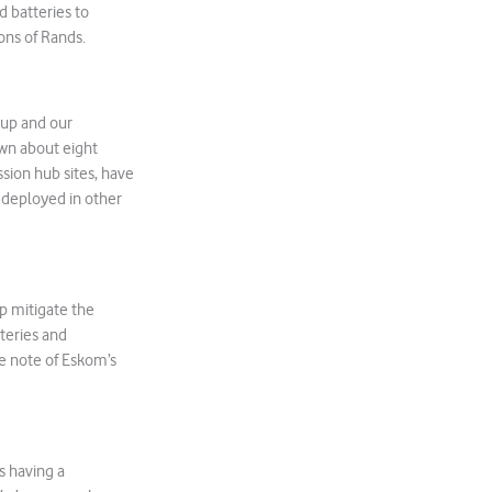
 batteries to
ons of Rands.
 up and our
own about eight
ssion hub sites, have
 deployed in other
p mitigate the
teries and
e note of Eskom’s
s having a