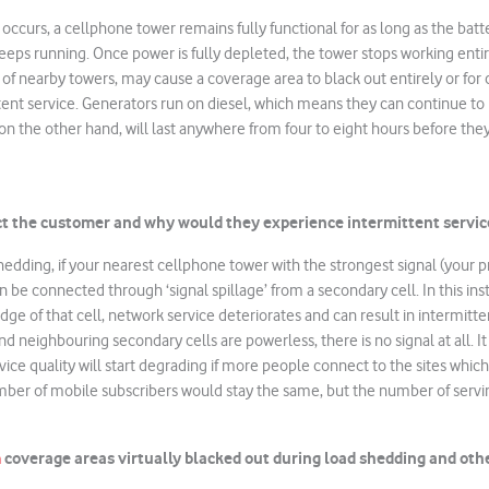
ccurs, a cellphone tower remains fully functional for as long as the batte
eps running. Once power is fully depleted, the tower stops working enti
 of nearby towers, may cause a coverage area to black out entirely or for
ent service. Generators run on diesel, which means they can continue to
 on the other hand, will last anywhere from four to eight hours before they
ct the customer and why would they experience intermittent servic
shedding, if your nearest cellphone tower with the strongest signal (your p
 be connected through ‘signal spillage’ from a secondary cell. In this ins
ge of that cell, network service deteriorates and can result in intermitte
nd neighbouring secondary cells are powerless, there is no signal at all. It
ice quality will start degrading if more people connect to the sites which a
mber of mobile subscribers would stay the same, but the number of servi
m
coverage areas virtually blacked out during load shedding and oth