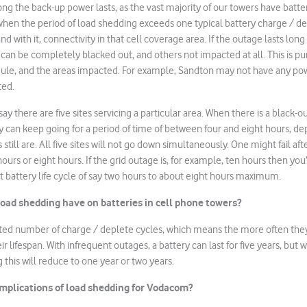
ng the back-up power lasts, as the vast majority of our towers have batte
 when the period of load shedding exceeds one typical battery charge / de
and with it, connectivity in that cell coverage area. If the outage lasts lon
 can be completely blacked out, and others not impacted at all. This is pur
ule, and the areas impacted. For example, Sandton may not have any po
ted.
say there are five sites servicing a particular area. When there is a black-o
y can keep going for a period of time of between four and eight hours, 
 still are. All five sites will not go down simultaneously. One might fail af
 hours or eight hours. If the grid outage is, for example, ten hours then you’
st battery life cycle of say two hours to about eight hours maximum.
oad shedding have on batteries in cell phone towers?
ited number of charge / deplete cycles, which means the more often they
ir lifespan. With infrequent outages, a battery can last for five years, but
 this will reduce to one year or two years.
implications of load shedding for Vodacom?