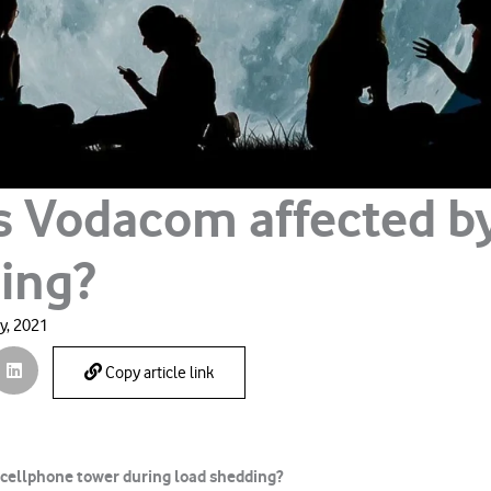
s Vodacom affected b
ing?
y, 2021
Copy article link
 cellphone tower during load shedding?