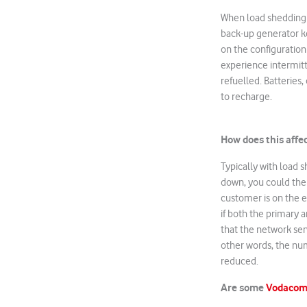
When load shedding o
back-up generator ke
on the configuration
experience intermitt
refuelled. Batteries,
to recharge.
How does this affe
Typically with load 
down, you could then
customer is on the ed
if both the primary a
that the network serv
other words, the nu
reduced.
Are some
Vodaco