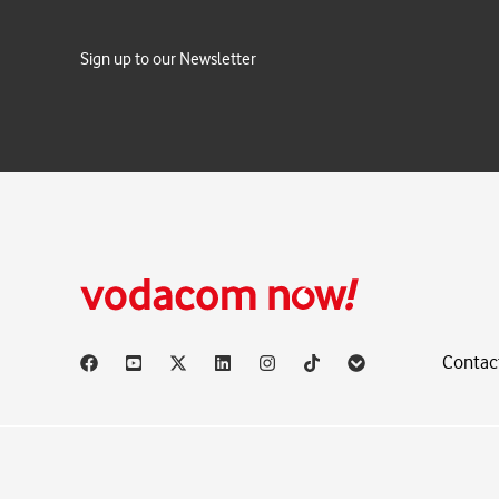
Sign up to our Newsletter
Contac