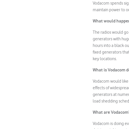
Vodacom spends sign
maintain power to ou
What would happen 
The radios would go 
generators with huge
hours into a black ou
fixed generators tha
key locations.
What is Vodacom do
Vodacom would like 
effects of widesprea
generators at numero
load shedding sched
What are Vodacom’s 
Vodacom is doing eve