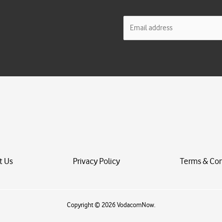
E
m
a
i
l
*
t Us
Privacy Policy
Terms & Con
Copyright © 2026 VodacomNow.