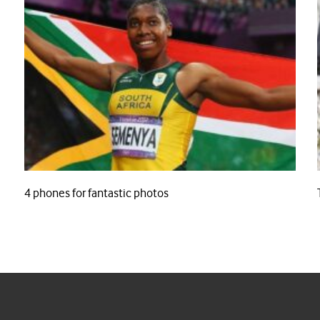
4 phones for fantastic photos