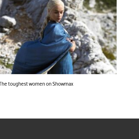
The toughest women on Showmax