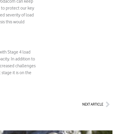
, Vodacom can keep
e to protect our key
d severity of load
sis this would
with Stage 4 load
city. In addition to
ncreased challenges
 stage it is on the
Next
NEXT ARTICLE