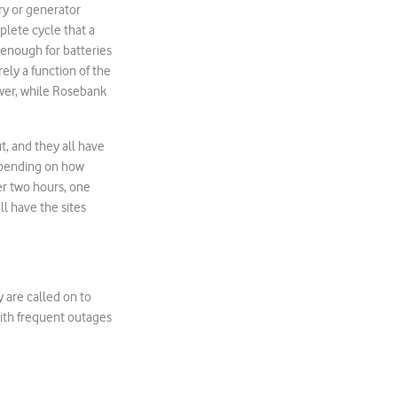
ry or generator
plete cycle that a
g enough for batteries
ely a function of the
wer, while Rosebank
ut, and they all have
depending on how
ter two hours, one
ll have the sites
 are called on to
 with frequent outages