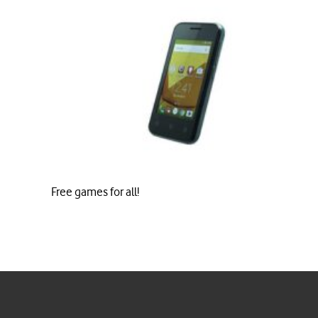
Free games for all!