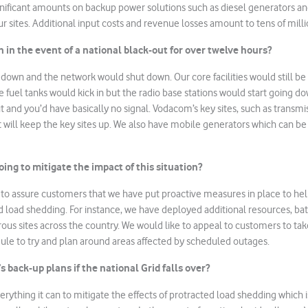
ificant amounts on backup power solutions such as diesel generators and
r sites. Additional input costs and revenue losses amount to tens of milli
in the event of a national black-out for over twelve hours?
down and the network would shut down. Our core facilities would still be
 fuel tanks would kick in but the radio base stations would start going d
t and you’d have basically no signal. Vodacom’s key sites, such as transmi
t will keep the key sites up. We also have mobile generators which can be
ing to mitigate the impact of this situation?
to assure customers that we have put proactive measures in place to hel
d load shedding. For instance, we have deployed additional resources, bat
us sites across the country. We would like to appeal to customers to tak
ule to try and plan around areas affected by scheduled outages.
back-up plans if the national Grid falls over?
rything it can to mitigate the effects of protracted load shedding which i