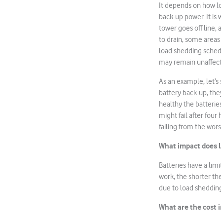
It depends on how lo
back-up power. It is
tower goes off line, 
to drain, some areas
load shedding sched
may remain unaffec
As an example, let’s 
battery back-up, the
healthy the batteries
might fail after four
failing from the wor
What impact does l
Batteries have a lim
work, the shorter the
due to load shedding
What are the cost 