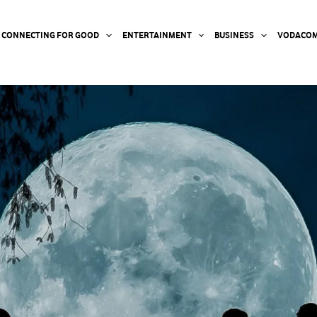
CONNECTING FOR GOOD
ENTERTAINMENT
BUSINESS
VODACOM