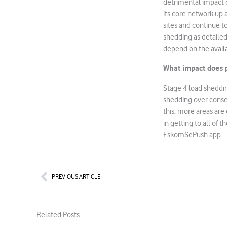
detrimental impact o
its core network up a
sites and continue 
shedding as detailed
depend on the availab
What impact does p
Stage 4 load sheddin
shedding over consec
this, more areas are
in getting to all of 
EskomSePush app 
Prev
PREVIOUS ARTICLE
Related Posts