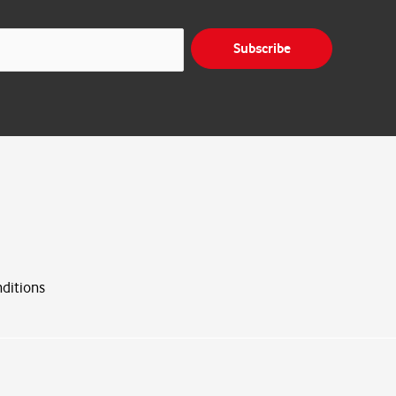
Subscribe
ditions