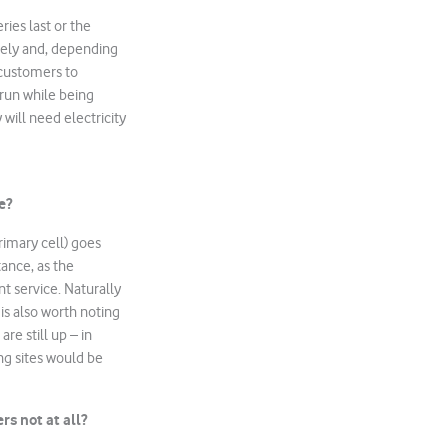
ries last or the
rely and, depending
 customers to
 run while being
 will need electricity
e?
rimary cell) goes
tance, as the
nt service. Naturally
 is also worth noting
re still up – in
ng sites would be
ers
not
at all?