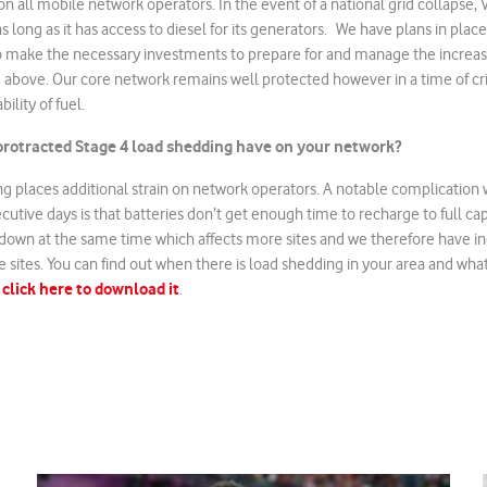
n all mobile network operators. In the event of a national grid collapse
s long as it has access to diesel for its generators. We have plans in plac
to make the necessary investments to prepare for and manage the increase
 above. Our core network remains well protected however in a time of cri
ility of fuel.
rotracted Stage 4 load shedding have on your network?
g places additional strain on network operators. A notable complication 
utive days is that batteries don’t get enough time to recharge to full capa
 down at the same time which affects more sites and we therefore have i
the sites. You can find out when there is load shedding in your area and what
click here to download it
–
.