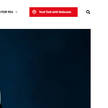
Search
Tech Talk with Vodacom
 FOR YOU