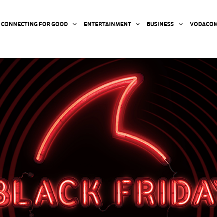
CONNECTING FOR GOOD
ENTERTAINMENT
BUSINESS
VODACOM