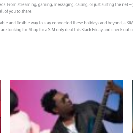
ds. From streaming, gaming, messaging, calling, or just surfing the net –
ll of you to share.
dable and flexible way to stay connected these holidays and beyond, a SI
 are looking for. Shop for a SIM-only deal this Black Friday and check out