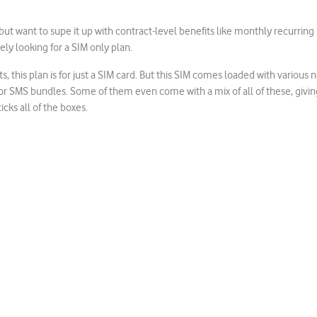
ut want to supe it up with contract-level benefits like monthly recurring 
ely looking for a SIM only plan.
 this plan is for just a SIM card. But this SIM comes loaded with various 
or SMS bundles. Some of them even come with a mix of all of these, givin
cks all of the boxes.