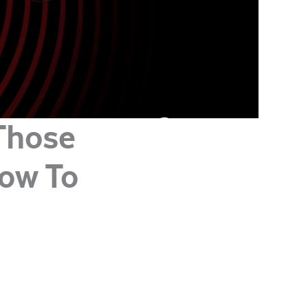
Those
How To