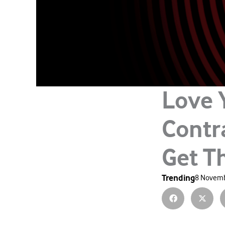
Love 
Contr
Get 
Trending
8 Novemb