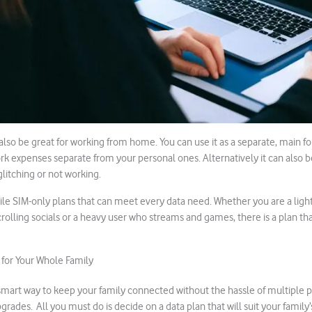
also be great for working from home. You can use it as a separate, main fo
k expenses separate from your personal ones. Alternatively it can also 
glitching or not working.
ile SIM-only plans that can meet every data need. Whether you are a light
olling socials or a heavy user who streams and games, there is a plan tha
 for Your Whole Family
 smart way to keep your family connected without the hassle of multiple 
pgrades. All you must do is decide on a data plan that will suit your family