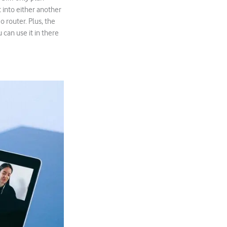
 into either another
o router. Plus, the
 can use it in there