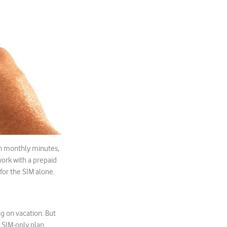
th monthly minutes,
 work with a prepaid
for the SIM alone.
ng on vacation. But
 SIM-only plan