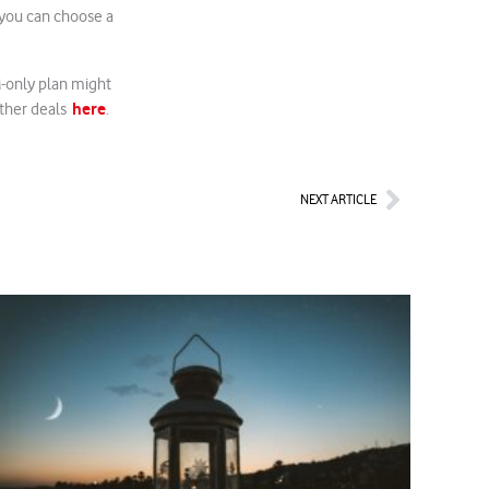
 you can choose a
M-only plan might
here
 other deals
.
Next
NEXT ARTICLE