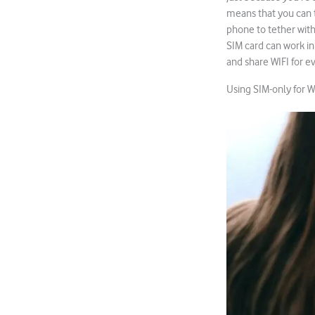
means that you can t
phone to tether with,
SIM card can work in
and share WIFI for e
Using SIM-only for 