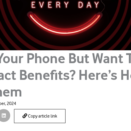
Your Phone But Want 
act Benefits? Here’s 
Them
er, 2024
Copy article link