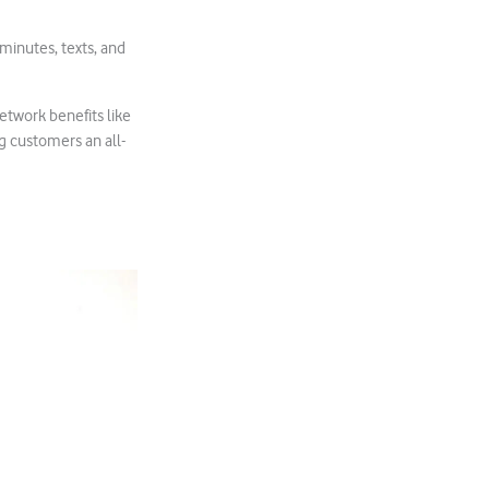
minutes, texts, and
network benefits like
g customers an all-