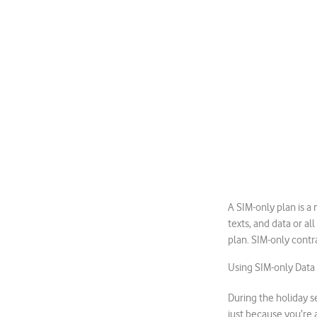
A SIM-only plan is a
texts, and data or al
plan. SIM-only contr
Using SIM-only Data
During the holiday s
just because you’re 