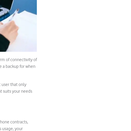
rm of connectivity of
be a backup for when
 user that only
t suits your needs
phone contracts,
’s usage, your