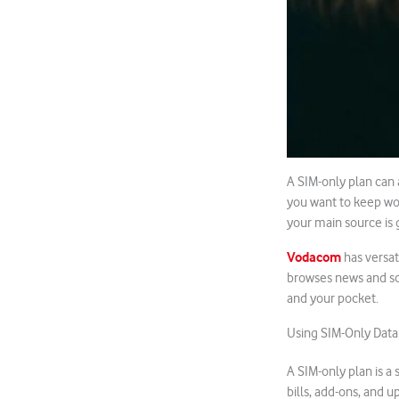
A SIM-only plan can 
you want to keep wor
your main source is 
Vodacom
has versat
browses news and scr
and your pocket.
Using SIM-Only Data
A SIM-only plan is a
bills, add-ons, and u