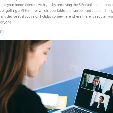
ake your home internet with you by removing the SIM card and putting it
 or getting a Mi-Fi router which is portable and can be used as an on the g
 any device so if you’re on holiday somewhere where there is a router, you
veryone.
WFH