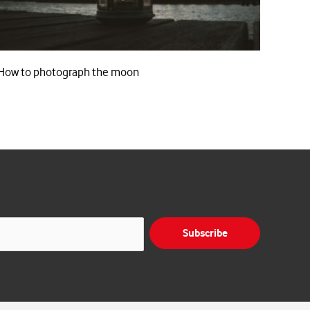
How to photograph the moon
Subscribe