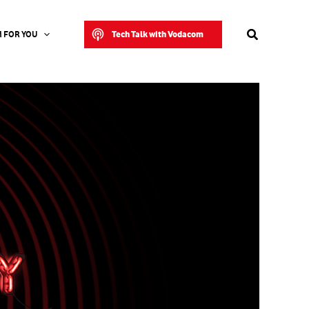
Search
Tech Talk with Vodacom
 FOR YOU