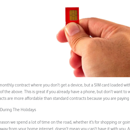
 monthly contract where you don’t get a device, but a SIM card loaded wi
l of the above. This is great if you already have a phone, but don’t want to
acts are more affordable than standard contracts because you are paying 
 During The Holidays
eason we spend a lot of time on the road, whether it’s for shopping or goi
away from your home internet, doesn’t mean you can’t have it with you. A