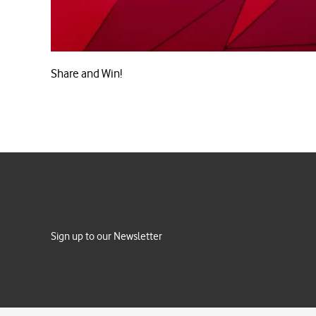
Share and Win!
Sign up to our Newsletter