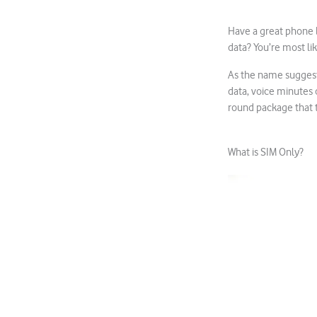
Have a great phone b
data? You’re most lik
As the name suggests,
data, voice minutes 
round package that ti
What is SIM Only?