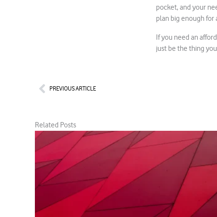
pocket, and your nee
plan big enough for a
If you need an affor
just be the thing you
Prev
PREVIOUS ARTICLE
Related Posts