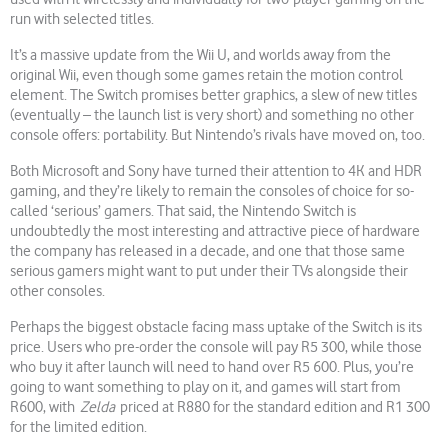
run with selected titles.
It’s a massive update from the Wii U, and worlds away from the
original Wii, even though some games retain the motion control
element. The Switch promises better graphics, a slew of new titles
(eventually – the launch list is very short) and something no other
console offers: portability. But Nintendo’s rivals have moved on, too.
Both Microsoft and Sony have turned their attention to 4K and HDR
gaming, and they’re likely to remain the consoles of choice for so-
called ‘serious’ gamers. That said, the Nintendo Switch is
undoubtedly the most interesting and attractive piece of hardware
the company has released in a decade, and one that those same
serious gamers might want to put under their TVs alongside their
other consoles.
Perhaps the biggest obstacle facing mass uptake of the Switch is its
price. Users who pre-order the console will pay R5 300, while those
who buy it after launch will need to hand over R5 600. Plus, you’re
going to want something to play on it, and games will start from
R600, with
Zelda
priced at R880 for the standard edition and R1 300
for the limited edition.