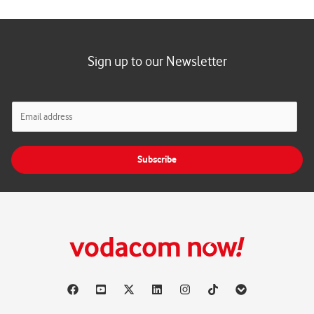
Sign up to our Newsletter
E
m
a
i
Subscribe
l
*