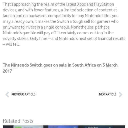
That’s approaching the realm of the latest Xbox and PlayStation
devices, and with fewer features, a limited selection of content at
launch and no backwards compatibility for any Nintendo titles you
may already own, it makes the Switch a tough sell for gamers who
only want to invest in a single console. Nonetheless, perhaps
Nintendo’s gamble will pay off. It certainly comes out top in the
novelty stakes. Only time – and Nintendo’s next set of financial results
– will tell.
The Nintendo Switch goes on sale in South Africa on 3 March
2017
Prev
Nex
PREVIOUS ARTICLE
NEXT ARTICLE
Related Posts