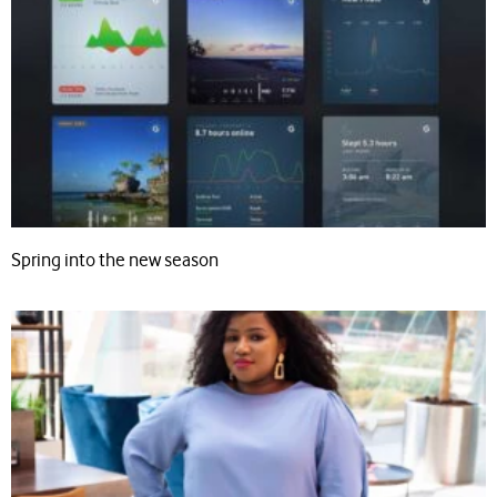
Spring into the new season