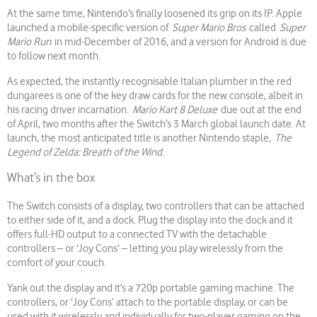
At the same time, Nintendo’s finally loosened its grip on its IP. Apple
launched a mobile-specific version of
Super Mario Bros
called
Super
Mario Run
in mid-December of 2016, and a version for Android is due
to follow next month.
As expected, the instantly recognisable Italian plumber in the red
dungarees is one of the key draw cards for the new console, albeit in
his racing driver incarnation.
Mario Kart 8 Deluxe
due out at the end
of April, two months after the Switch’s 3 March global launch date. At
launch, the most anticipated title is another Nintendo staple,
The
Legend of Zelda: Breath of the Wind
.
What’s in the box
The Switch consists of a display, two controllers that can be attached
to either side of it, and a dock. Plug the display into the dock and it
offers full-HD output to a connected TV with the detachable
controllers – or ‘Joy Cons’ – letting you play wirelessly from the
comfort of your couch.
Yank out the display and it’s a 720p portable gaming machine. The
controllers, or ‘Joy Cons’ attach to the portable display, or can be
used with it wirelessly and individually for two-player gaming on the