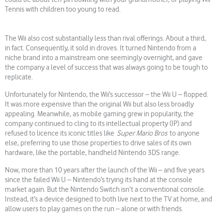
Tennis with children too young to read.
The Wii also cost substantially less than rival offerings. About a third,
in fact. Consequently, it sold in droves. It turned Nintendo from a
niche brand into a mainstream one seemingly overnight, and gave
the company a level of success that was always going to be tough to
replicate.
Unfortunately for Nintendo, the Wii’s successor – the Wii U – flopped.
It was more expensive than the original Wii but also less broadly
appealing. Meanwhile, as mobile gaming grew in popularity, the
company continued to cling to its intellectual property (IP) and
refused to licence its iconic titles like
Super Mario Bros
to anyone
else, preferring to use those properties to drive sales of its own
hardware, like the portable, handheld Nintendo 3DS range.
Now, more than 10 years after the launch of the Wii – and five years
since the failed Wii U – Nintendo’s trying its hand at the console
market again. But the Nintendo Switch isn’t a conventional console.
Instead, it’s a device designed to both live next to the TV at home, and
allow users to play games on the run – alone or with friends.