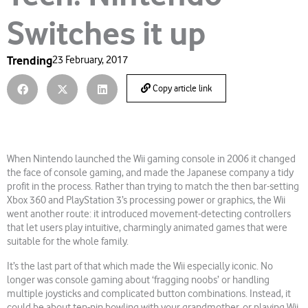
Switches it up
Trending
23 February, 2017
Copy article link
When Nintendo launched the Wii gaming console in 2006 it changed
the face of console gaming, and made the Japanese company a tidy
profit in the process. Rather than trying to match the then bar-setting
Xbox 360 and PlayStation 3’s processing power or graphics, the Wii
went another route: it introduced movement-detecting controllers
that let users play intuitive, charmingly animated games that were
suitable for the whole family.
It’s the last part of that which made the Wii especially iconic. No
longer was console gaming about ‘fragging noobs’ or handling
multiple joysticks and complicated button combinations. Instead, it
could be about ten-pin bowling with your grandmother, or playing Wii