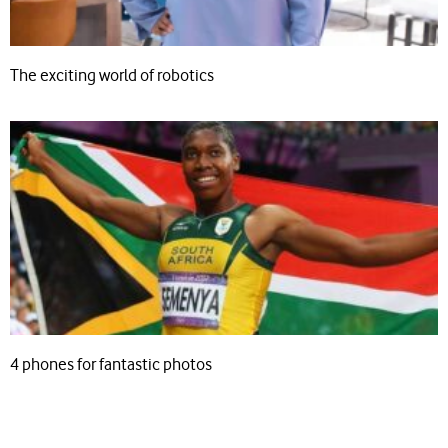
The exciting world of robotics
4 phones for fantastic photos