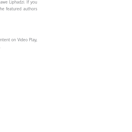
we Liphadzi. If you
 the featured authors
ntent on Video Play,
.