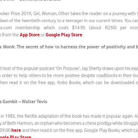
ooker Prize 2019, Girl, Woman, Other takes the reader on a journey wit
dawn of the twentieth century to a teenager in our current times. You c
ks.com membership which costs $14.95 (about R230) per mon
App Store
Google Play Store
p from the
or
.
a Monk: The secret of how to harness the power of positivity and
d host of the popular podcast ‘On Purpose’, Jay Shetty draws upon his ex
n order to help others to be more positive despite roadblocks in their liv
hen read it on the free app, Kobo Books, which can be downloaded 
 Gambit – Walter Tevis
 in 1983, the Netflix adaptation of the book has made it popular again. And
tory of Beth Harmon, an orphan who becomes a chess prodigy while strugg
here
309.00
and then read it on the free app, Google Play Books, which 
ogle Play Store
.