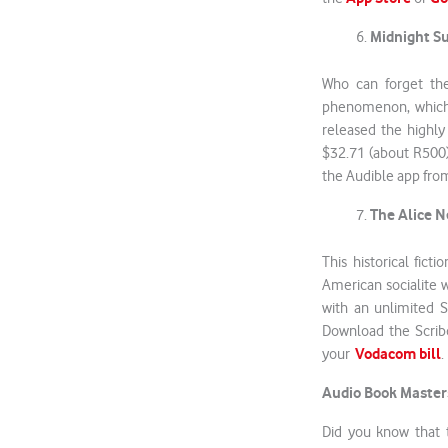
Midnight S
Who can forget the
phenomenon, which 
released the highly
$32.71 (about R500)
the Audible app fro
The Alice 
This historical fic
American socialite w
with an unlimited S
Download the Scri
Vodacom bill
your
Audio Book Master
Did you know that 