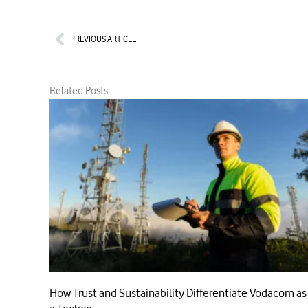
Prev
PREVIOUS ARTICLE
Related Posts
How Trust and Sustainability Differentiate Vodacom as