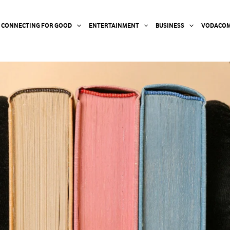
CONNECTING FOR GOOD
ENTERTAINMENT
BUSINESS
VODACOM