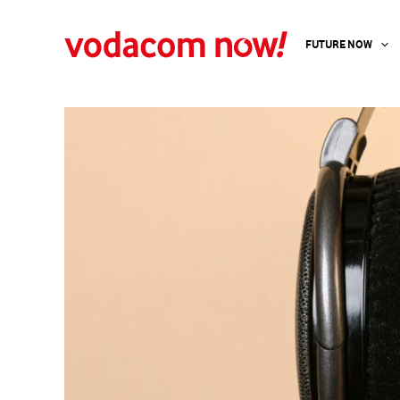
Skip
to
FUTURE NOW
content