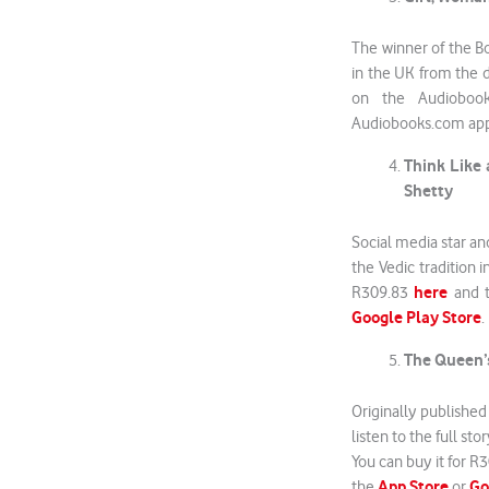
The winner of the B
in the UK from the 
on the Audioboo
Audiobooks.com ap
Think Like 
Shetty
Social media star an
the Vedic tradition i
here
R309.83
and t
Google Play Store
.
The Queen’s
Originally published
listen to the full s
You can buy it for R
App Store
Go
the
or