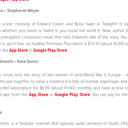
un – Stephenie Meyer
 iconic meeting of Edward Cullen and Bella Swan in Twilight? It c
whether you loved or hated it, you could not avoid it. Now, author 
 anticipated companion novel that tells Edward’s side of the story. Yo
 or get it free on Audible Premium Plus which is $14.95 (about R230)
App Store
Google Play Store
m the
or
.
Network – Kate Quinn
tion novel tells the story of two women in post-World War II Europe –
ho join together to solve a mystery in a tale of scandal, espionage, an
cribd subscription for $8.99 (about R140) monthly and have access to
App Store
Google Play Store
bd app from the
or
. You can pay for the
.
s
there is a Youtube channel that uploads audio versions of South Afri