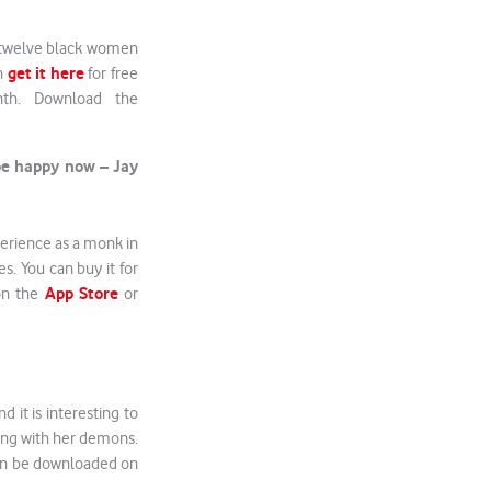
h twelve black women
get it here
an
for free
th. Download the
 be happy now – Jay
perience as a monk in
es. You can buy it for
App Store
on the
or
 it is interesting to
ling with her demons.
can be downloaded on