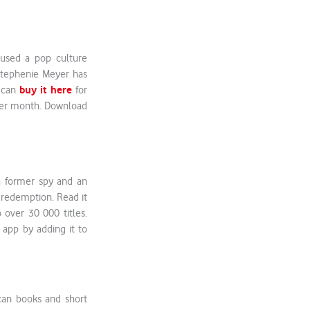
aused a pop culture
Stephenie Meyer has
buy it here
u can
for
 per month. Download
 a former spy and an
d redemption. Read it
 over 30 000 titles.
 app by adding it to
can books and short