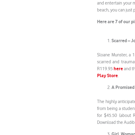
and entertain your m
beach, you can just 
Here are 7 of our 
Scarred – 
Sloane Munster, a 17
scarred and traumat
here
R119.95
and th
Play Store
.
A Promised
The highly anticipa
from being a studen
for $45.50 (about 
Download the Audib
Girl, Woman