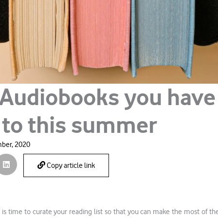
 Audiobooks you have
n to this summer
ber, 2020
Copy article link
t is time to curate your reading list so that you can make the most of th