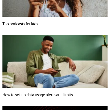
Top podcasts for kids
How to set up data usage alerts and limits