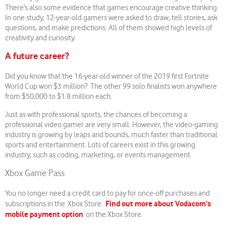
There’s also some evidence that games encourage creative thinking.
In one study, 12-year-old gamers were asked to draw, tell stories, ask
questions, and make predictions. All of them showed high levels of
creativity and curiosity.
A future career?
Did you know that the 16-year-old winner of the 2019 first Fortnite
World Cup won $3 million? The other 99 solo finalists won anywhere
from $50,000 to $1.8 million each.
Just as with professional sports, the chances of becoming a
professional video gamer are very small. However, the video-gaming
industry is growing by leaps and bounds, much faster than traditional
sports and entertainment. Lots of careers exist in this growing
industry, such as coding, marketing, or events management.
Xbox Game Pass
You no longer need a credit card to pay for once-off purchases and
Find out more about Vodacom’s
subscriptions in the Xbox Store.
mobile payment option
on the Xbox Store.