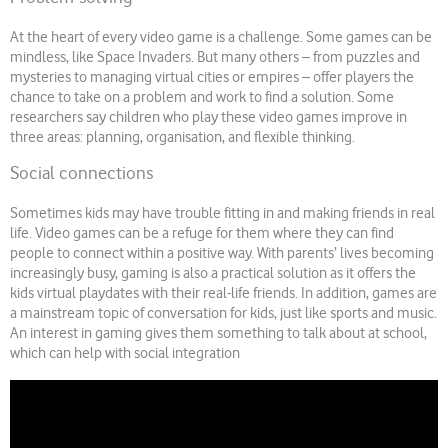
At the heart of every video game is a challenge. Some games can be
mindless, like Space Invaders. But many others – from puzzles and
mysteries to managing virtual cities or empires – offer players the
chance to take on a problem and work to find a solution. Some
researchers say children who play these video games improve in
three areas: planning, organisation, and flexible thinking.
Social connections
Sometimes kids may have trouble fitting in and making friends in real
life. Video games can be a refuge for them where they can find
people to connect within a positive way. With parents’ lives becoming
increasingly busy, gaming is also a practical solution as it offers the
kids virtual playdates with their real-life friends. In addition, games are
a mainstream topic of conversation for kids, just like sports and music.
An interest in gaming gives them something to talk about at school,
which can help with social integration