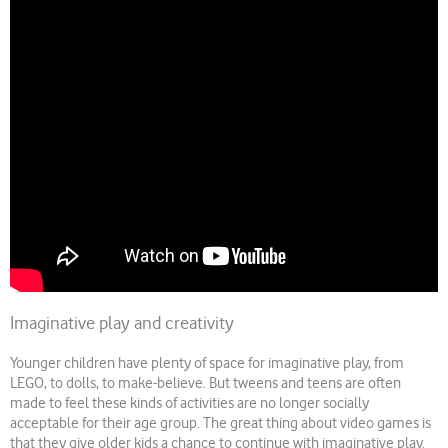
Imaginative play and creativity
Younger children have plenty of space for imaginative play, from
LEGO, to dolls, to make-believe. But tweens and teens are often
made to feel these kinds of activities are no longer socially
acceptable for their age group. The great thing about video games is
that they give older kids a chance to continue with imaginative play.