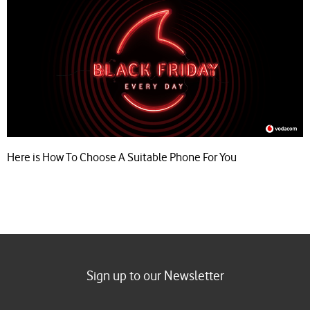
Here is How To Choose A Suitable Phone For You
Sign up to our Newsletter