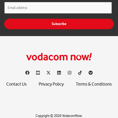
E
m
a
i
Subscribe
l
*
Contact Us
Privacy Policy
Terms & Conditions
Copyright © 2026 VodacomNow.