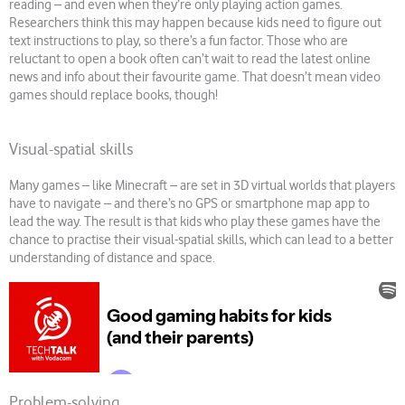
reading – and even when they’re only playing action games.
Researchers think this may happen because kids need to figure out
text instructions to play, so there’s a fun factor. Those who are
reluctant to open a book often can’t wait to read the latest online
news and info about their favourite game. That doesn’t mean video
games should replace books, though!
Visual-spatial skills
Many games – like Minecraft – are set in 3D virtual worlds that players
have to navigate – and there’s no GPS or smartphone map app to
lead the way. The result is that kids who play these games have the
chance to practise their visual-spatial skills, which can lead to a better
understanding of distance and space.
Problem-solving