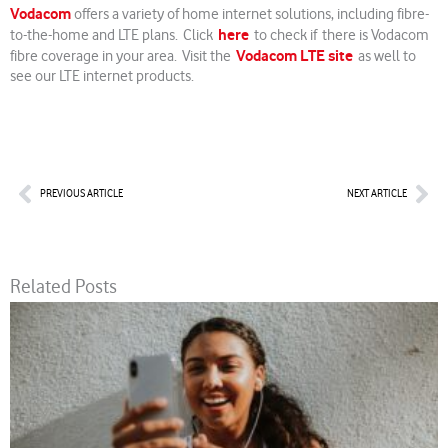
Vodacom
offers a variety of home internet solutions, including fibre-
here
to-the-home and LTE plans. Click
to check if there is Vodacom
Vodacom LTE site
fibre coverage in your area. Visit the
as well to
see our LTE internet products.
Prev
Nex
PREVIOUS ARTICLE
NEXT ARTICLE
Related Posts