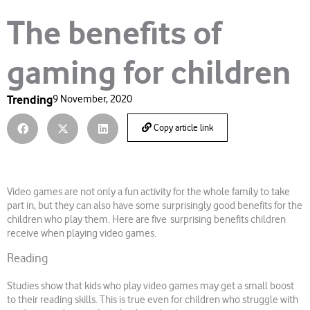
The benefits of
gaming for children
Trending
9 November, 2020
Copy article link
Video games are not only a fun activity for the whole family to take
part in, but they can also have some surprisingly good benefits for the
children who play them. Here are five surprising benefits children
receive when playing video games.
Reading
Studies show that kids who play video games may get a small boost
to their reading skills. This is true even for children who struggle with