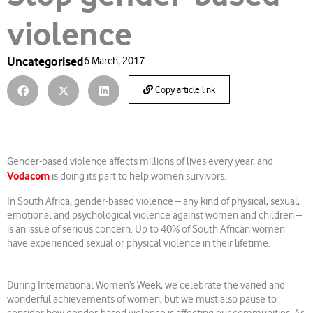
violence
Uncategorised
6 March, 2017
Copy article link
Gender-based violence affects millions of lives every year, and
Vodacom
is doing its part to help women survivors.
In South Africa, gender-based violence – any kind of physical, sexual,
emotional and psychological violence against women and children –
is an issue of serious concern. Up to 40% of South African women
have experienced sexual or physical violence in their lifetime.
During International Women’s Week, we celebrate the varied and
wonderful achievements of women, but we must also pause to