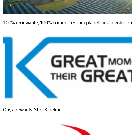
100% renewable, 100% committed: our planet-first revolution
Onyx Rewards: Ster-Kinekor