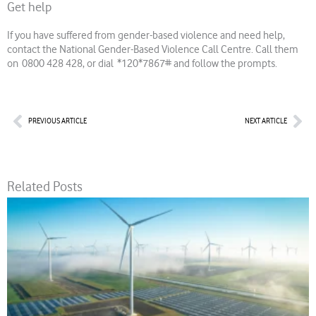
Get help
If you have suffered from gender-based violence and need help,
contact the National Gender-Based Violence Call Centre. Call them
on 0800 428 428, or dial *120*7867# and follow the prompts.
Prev
Nex
PREVIOUS ARTICLE
NEXT ARTICLE
Related Posts