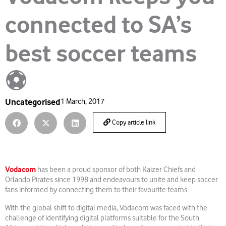
connected to SA’s
best soccer teams
⚽
Uncategorised
1 March, 2017
Copy article link
Vodacom
has been a proud sponsor of both Kaizer Chiefs and
Orlando Pirates since 1998 and endeavours to unite and keep soccer
fans informed by connecting them to their favourite teams.
With the global shift to digital media, Vodacom was faced with the
challenge of identifying digital platforms suitable for the South