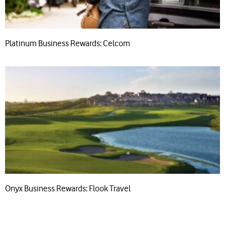
Platinum Business Rewards: Celcom
Onyx Business Rewards: Flook Travel