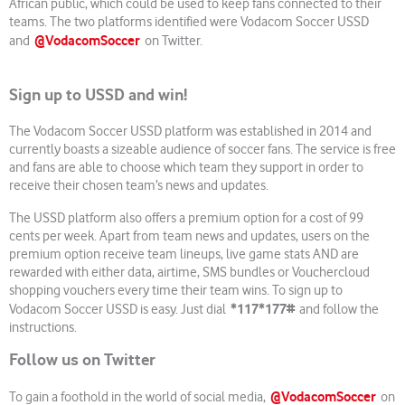
African public, which could be used to keep fans connected to their
teams. The two platforms identified were Vodacom Soccer USSD
@VodacomSoccer
and
on Twitter.
Sign up to USSD and win!
The Vodacom Soccer USSD platform was established in 2014 and
currently boasts a sizeable audience of soccer fans. The service is free
and fans are able to choose which team they support in order to
receive their chosen team’s news and updates.
The USSD platform also offers a premium option for a cost of 99
cents per week. Apart from team news and updates, users on the
premium option receive team lineups, live game stats AND are
rewarded with either data, airtime, SMS bundles or Vouchercloud
shopping vouchers every time their team wins. To sign up to
*
117*177#
Vodacom Soccer USSD is easy. Just dial
and follow the
instructions.
Follow us on Twitter
@VodacomSoccer
To gain a foothold in the world of social media,
on