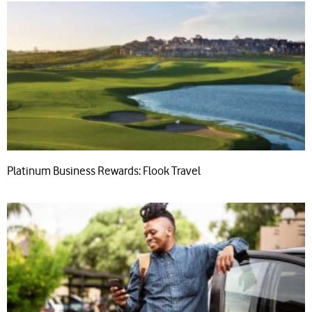
Platinum Business Rewards: Flook Travel