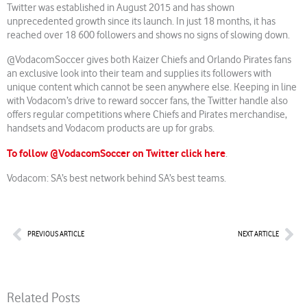
Twitter was established in August 2015 and has shown
unprecedented growth since its launch. In just 18 months, it has
reached over 18 600 followers and shows no signs of slowing down.
@VodacomSoccer gives both Kaizer Chiefs and Orlando Pirates fans
an exclusive look into their team and supplies its followers with
unique content which cannot be seen anywhere else. Keeping in line
with Vodacom’s drive to reward soccer fans, the Twitter handle also
offers regular competitions where Chiefs and Pirates merchandise,
handsets and Vodacom products are up for grabs.
To follow @VodacomSoccer on Twitter click here
.
Vodacom: SA’s best network behind SA’s best teams.
Prev
Nex
PREVIOUS ARTICLE
NEXT ARTICLE
Related Posts