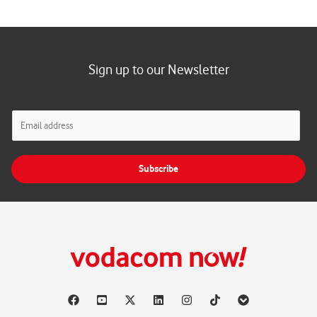
Sign up to our Newsletter
E
m
a
i
Subscribe
l
*