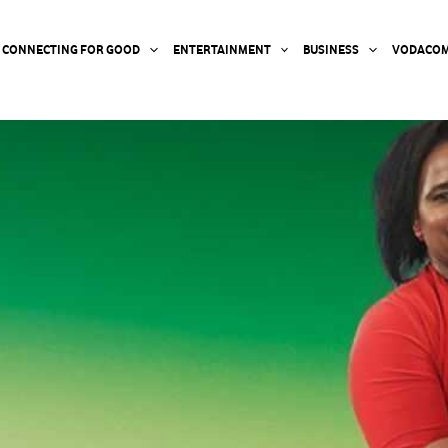
CONNECTING FOR GOOD
ENTERTAINMENT
BUSINESS
VODACOM