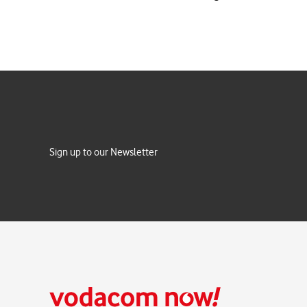
Sign up to our Newsletter