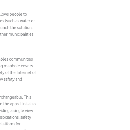
allows people to
es (such as water or
aunch the solution,
other municipalities
nables communities
sing manhole covers
ety of the Internet of
ew safety and
rchangeable. This
n the apps. Link also
viding a single view
ssociations, safety
platform for