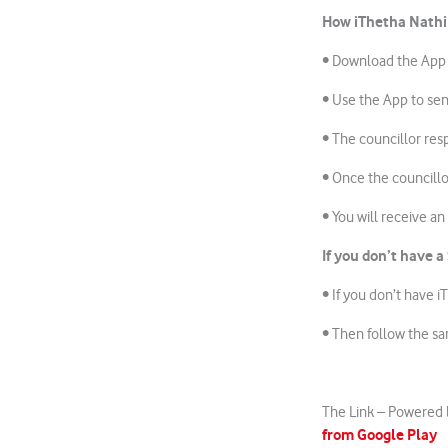
How iThetha Nathi
• Download the App
• Use the App to sen
• The councillor res
• Once the councillo
• You will receive a
If you don’t have
a
• If you don’t have 
• Then follow the s
The Link – Powered 
from Google Play