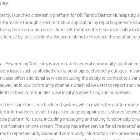
enry.
cently launched citizenship platform for OR Tambo District Municipality, 
rformance through a secure mobile application by reporting service issu
oring their resolution in real time. OR Tambo is the first municipality to l
le for use by local residents. Vodacom plans to introduce the solution to 
k – Powered by Vodacom, is a zero-rated general community app that e
livery issues such as blocked drains, burst pipes, electricity outages, mis
nk also offers additional services including the ability to connect to a vari
 as well as follow community channels which allow users to report and vi
dents in their communities, view local job advertising and businesses.
nd Link share the same back-end system, which makes the platforms inte
ted information relevant to a particular geographic area is shared betwee
media platform for users, including messaging and calling functionality, pro
notifications on one screen. The app has a free service for all residents’ a
s to report security issues and community information. Link provides a 