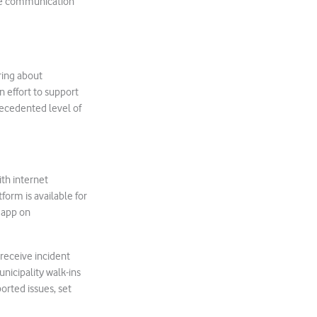
ate communication
ring about
 effort to support
recedented level of
ith internet
form is available for
 app on
receive incident
nicipality walk-ins
ported issues, set