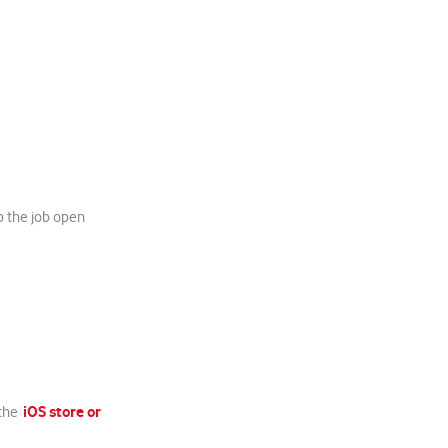
p the job open
iOS store or
 the