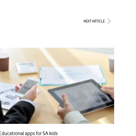
Next
NEXT ARTICLE
Educational apps for SA kids