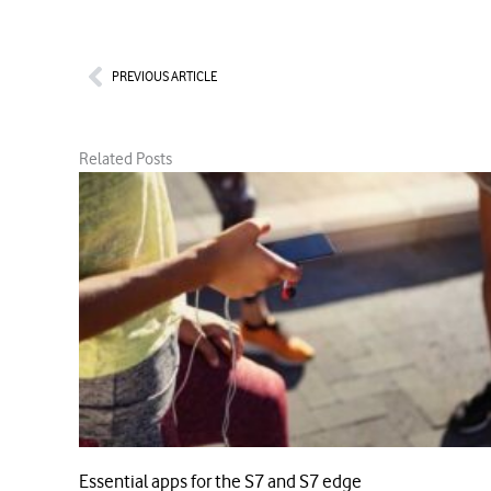
Prev
PREVIOUS ARTICLE
Related Posts
Essential apps for the S7 and S7 edge