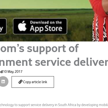
om’s support of
nment service delive
ad
10 May, 2017
Copy article link
echnology to support service delivery in South Africa by developing mobil