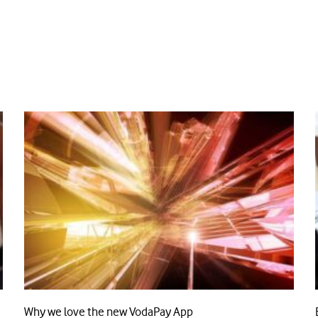
Why we love the new VodaPay App