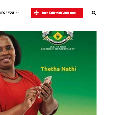
Search
Tech Talk with Vodacom
 FOR YOU