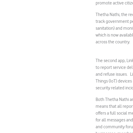
promote active citiz
Thetha Nathi, the re
track government pe
sanitation) and monit
which is now availab
across the country.
The second app, Lin
to report service de
and refuse issues. Li
Things (IoT) devices
security related inci
Both Thetha Nathi a
means that all repor
offers a full social 
for all messages and 
and community forum