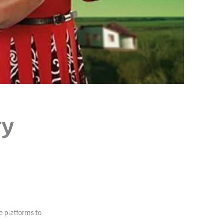
ry
e platforms to