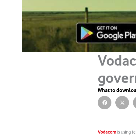
Vodac
gover
What to downlo
Vodacom
is using t