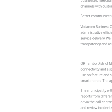
businesses, merchan
channels with custo
Better communicati
Vodacom Business Chi
administrative effi
service delivery. We
transparency and acc
OR Tambo District Mu
connectivity and a s
use on feature and 
smartphones. The a
The municipality wi
reports from differe
or via the call centr
and review incident