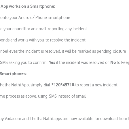
 App works
on a Smartphone:
 onto your Android/iPhone smartphone
d your councillor an email reporting any incident
ponds and works with you to resolve the incident
r believes the incident is resolved, it will be marked as pending closure
Yes
No
n SMS asking you to confirm:
if the incident was resolved or
to kee
 Smartphones:
*120*4571#
iThetha Nathi App, simply dial
to report a new incident
ame process as above, using SMS instead of email
by Vodacom and Thetha Nathi apps are now available for download from