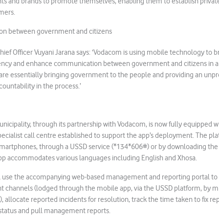
ts and brands to promote themselves, enabling them to establish priv
mers.
on between government and citizens
ef Officer Vuyani Jarana says: ‘Vodacom is using mobile technology to b
ciency and enhance communication between government and citizens in an
 are essentially bringing government to the people and providing an unp
ountability in the process.’
nicipality, through its partnership with Vodacom, is now fully equipped w
pecialist call centre established to support the app’s deployment. The plat
smartphones, through a USSD service (*134*606#) or by downloading the
pp accommodates various languages including English and Xhosa.
ll use the accompanying web-based management and reporting portal to 
nt channels (lodged through the mobile app, via the USSD platform, by mu
e), allocate reported incidents for resolution, track the time taken to fix re
 status and pull management reports.