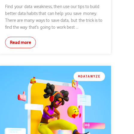
Find your data weakness, then use our tips to build
better data habits that can help you save money.
There are many ways to save data, but the trick is to
find the way that’s going to work best ...
Read more
#DATAWYZE