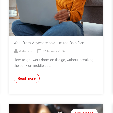
Work From Anywhere on a Limited Data Plan
Vodacom
22 January 2026
How to get work done on the go, without breaking
the bank on mobile data.
Read more
#DATAWYZE