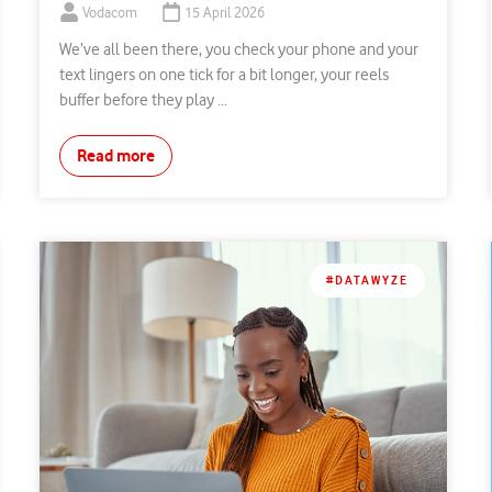
Vodacom
15 April 2026
We’ve all been there, you check your phone and your
text lingers on one tick for a bit longer, your reels
buffer before they play ...
Read more
#DATAWYZE