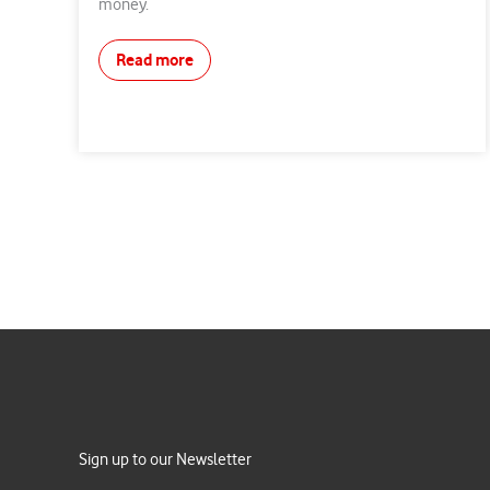
money.
Read more
Sign up to our Newsletter