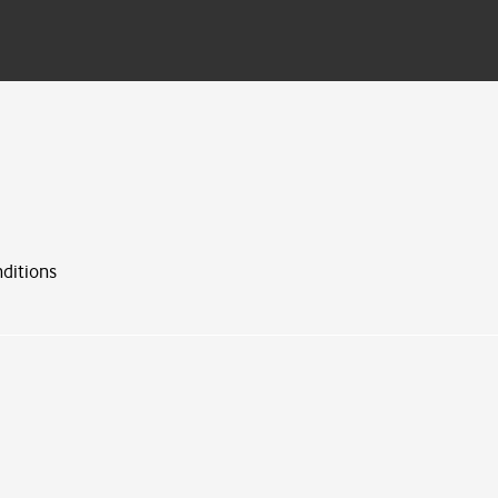
ditions