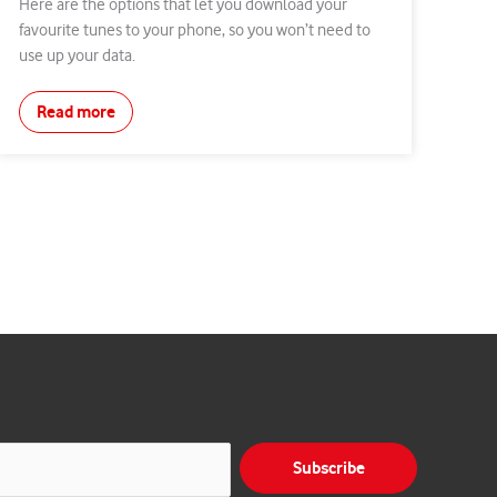
Here are the options that let you download your
favourite tunes to your phone, so you won’t need to
use up your data.
Read more
Subscribe