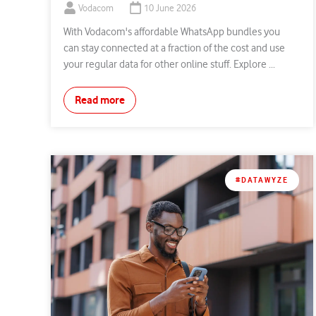
Vodacom
10 June 2026
With Vodacom's affordable WhatsApp bundles you
can stay connected at a fraction of the cost and use
your regular data for other online stuff. Explore ...
Read more
#DATAWYZE