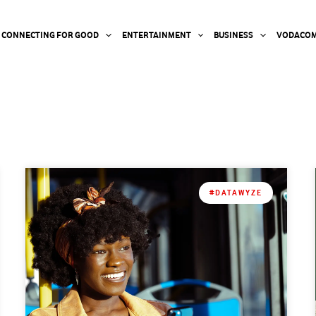
CONNECTING FOR GOOD
ENTERTAINMENT
BUSINESS
VODACOM
#DATAWYZE