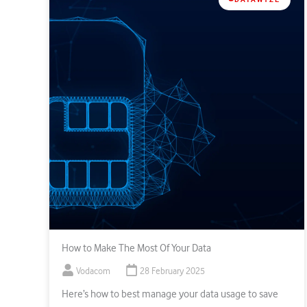
How to Make The Most Of Your Data
Vodacom
28 February 2025
Here’s how to best manage your data usage to save