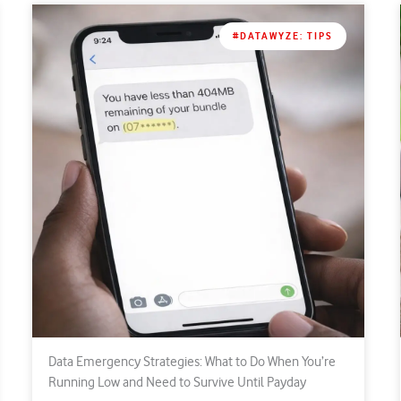
#DATAWYZE: TIPS
Data Emergency Strategies: What to Do When You’re
Running Low and Need to Survive Until Payday