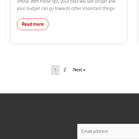
offline. With these tips, your data will last longer and
your budget can go towards other important things.
Read more
1
2
Next »
E
m