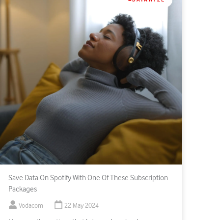
Save Data On Spotify With One Of These Subscription
Packages
Vodacom
22 May 2024