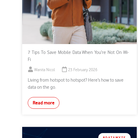
7 Tips To Save Mobile Data When You’re Not On Wi-
Fi
Wanita Nicol
23 February 2026
Living from hotspot to hotspot? Here’s how to save
data on the go.
Read more
#DATAWYZE