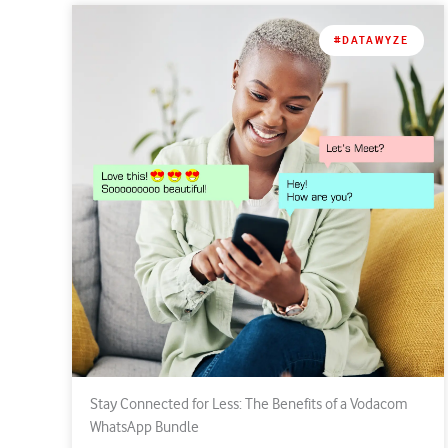
#DATAWYZE
Stay Connected for Less: The Benefits of a Vodacom
WhatsApp Bundle