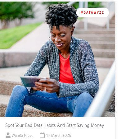
#DATAWYZE
Spot Your Bad Data Habits And Start Saving Money
Wanita Nicol
17 March 2026