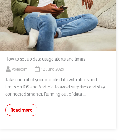
How to set up data usage alerts and limits
Vodacom
12 June 2026
Take control of your mobile data with alerts and
limits on iOS and Android to avoid surprises and stay
connected smarter. Running out of data ...
Read more