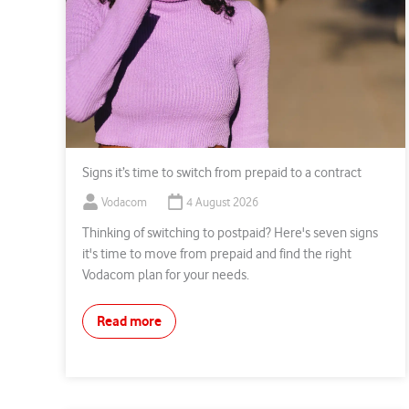
Signs it’s time to switch from prepaid to a contract
Vodacom
4 August 2026
Thinking of switching to postpaid? Here's seven signs
it's time to move from prepaid and find the right
Vodacom plan for your needs.
Read more