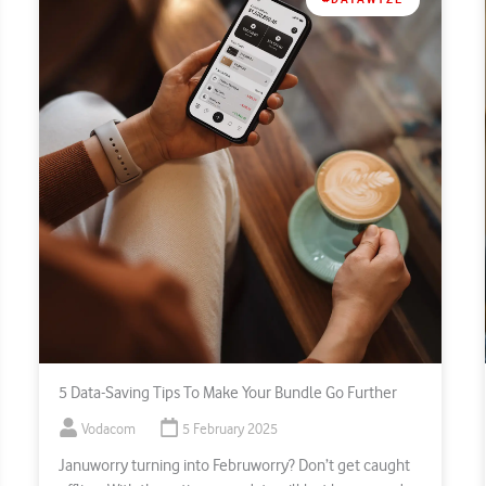
5 Data-Saving Tips To Make Your Bundle Go Further
Vodacom
5 February 2025
Januworry turning into Februworry? Don’t get caught