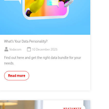
What’s Your Data Personality?
Vodacom
10 December 2025
Find out here and get the right data bundle for your
needs.
Read more
#DATAWYZE