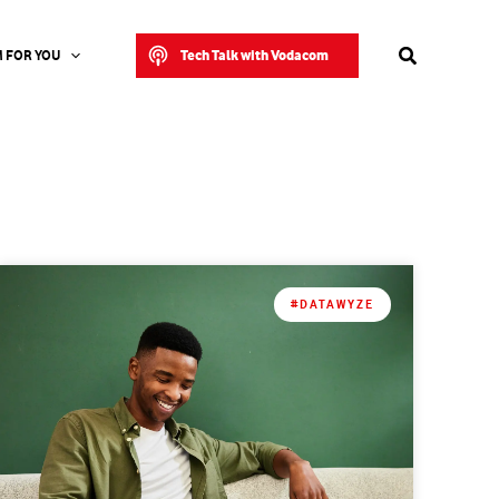
Search
Tech Talk with Vodacom
 FOR YOU
#DATAWYZE