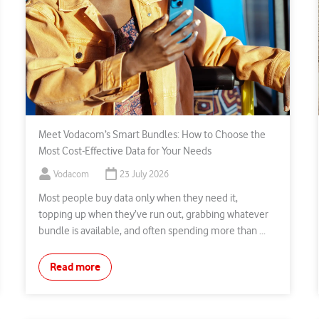
Meet Vodacom’s Smart Bundles: How to Choose the
Most Cost-Effective Data for Your Needs
Vodacom
23 July 2026
Most people buy data only when they need it,
topping up when they’ve run out, grabbing whatever
bundle is available, and often spending more than ...
Read more