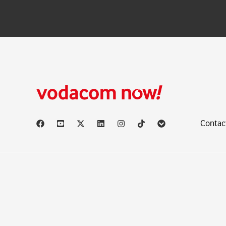
Contac