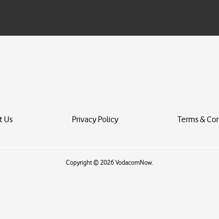
a
i
l
*
t Us
Privacy Policy
Terms & Con
Copyright © 2026 VodacomNow.