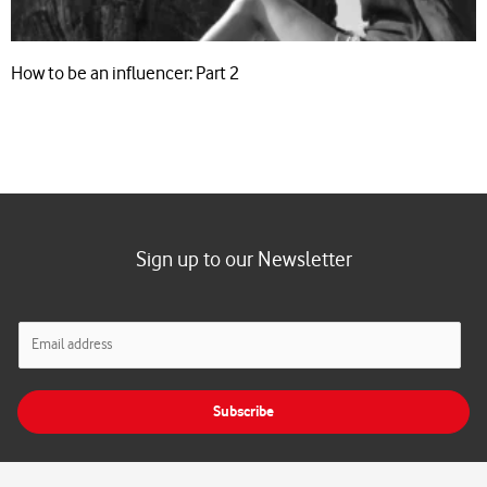
How to be an influencer: Part 2
Sign up to our Newsletter
E
m
a
i
Subscribe
l
*