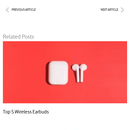
Prev
Nex
PREVIOUS ARTICLE
NEXT ARTICLE
Related Posts
Top 5 Wireless Earbuds