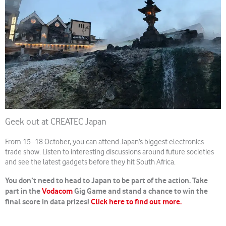
Geek out at CREATEC Japan
From 15–18 October, you can attend Japan’s biggest electronics
trade show. Listen to interesting discussions around future societies
and see the latest gadgets before they hit South Africa.
You don’t need to head to Japan to be part of the action. Take
part in the
Vodacom
Gig Game and stand a chance to win the
final score in data prizes!
Click here to find out more.