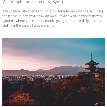
Visit temples and gardens in Kyoto
This spiritual city boasts around 2,000 temples and shrines, including
the iconic Golden Pavilion (
Kinkaku-ji
). It’s also well known for its zen
gardens, where you can spot monks going about their daily business
and hear the tranquil prayer chants.