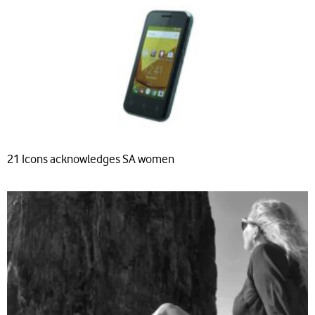
21 Icons acknowledges SA women