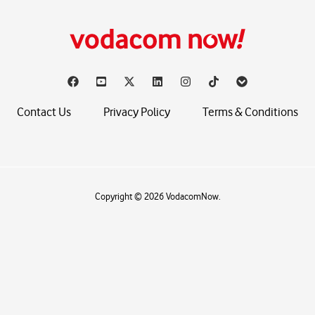
Contact Us
Privacy Policy
Terms & Conditions
Copyright © 2026 VodacomNow.