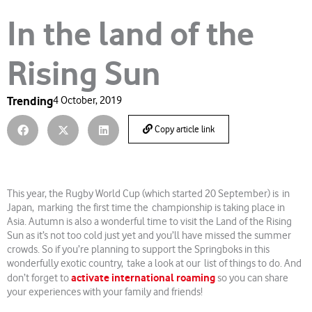
In the land of the
Rising Sun
Trending
4 October, 2019
Copy article link
This year, the Rugby World Cup (which started 20 September) is in
Japan, marking the first time the championship is taking place in
Asia. Autumn is also a wonderful time to visit the Land of the Rising
Sun as it’s not too cold just yet and you’ll have missed the summer
crowds. So if you’re planning to support the Springboks in this
wonderfully exotic country, take a look at our list of things to do. And
activate international roaming
don’t forget to
so you can share
your experiences with your family and friends!