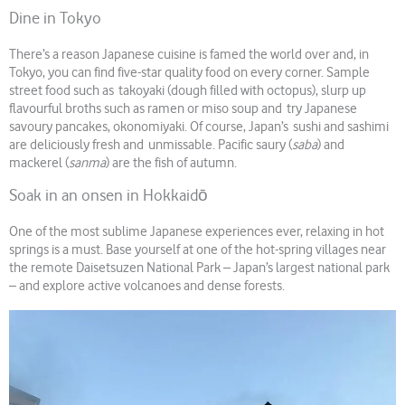
Dine in Tokyo
There’s a reason Japanese cuisine is famed the world over and, in
Tokyo, you can find five-star quality food on every corner. Sample
street food such as takoyaki (dough filled with octopus), slurp up
flavourful broths such as ramen or miso soup and try Japanese
savoury pancakes, okonomiyaki. Of course, Japan’s sushi and sashimi
are deliciously fresh and unmissable. Pacific saury (
saba
) and
mackerel (
sanma
) are the fish of autumn.
Soak in an onsen in Hokkaidō
One of the most sublime Japanese experiences ever, relaxing in hot
springs is a must. Base yourself at one of the hot-spring villages near
the remote Daisetsuzen National Park – Japan’s largest national park
– and explore active volcanoes and dense forests.