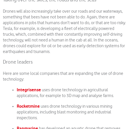
Taking over the skies, the roads and the seas
Drones will also increasingly take over our roads and our waterways,
something that bees have not been able to do. Again, there are
applications in jobs that humans don’t want to do, or that are too risky.
Tesla, for example, is developing a fleet of electrically powered
trucks, which, combined with their constantly improving self-driving
technology, will not need a human in the cab at all. In the oceans,
drones could explore for oil or be used as early detection systems for
earthquakes and tsunamis.
Drone leaders
Here are some local companies that are expanding the use of drone
technology:
Integrisense
uses drone technology in agricultural
applications, for example to 3D map and analyse farms.
Rocketmine
uses drone technology in various mining
applications, including blast monitoring and industrial
inspections.
Ranmarine
has developed an aquatic drone that removes