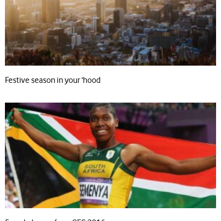
Festive season in your ‘hood