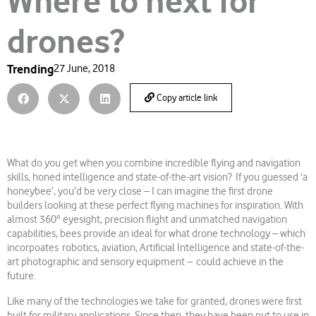
Where to next for
drones?
Trending
27 June, 2018
Copy article link
What do you get when you combine incredible flying and navigation
skills, honed intelligence and state-of-the-art vision? If you guessed ‘a
honeybee’, you’d be very close – I can imagine the first drone
builders looking at these perfect flying machines for inspiration. With
almost 360° eyesight, precision flight and unmatched navigation
capabilities, bees provide an ideal for what drone technology – which
incorpoates robotics, aviation, Artificial Intelligence and state-of-the-
art photographic and sensory equipment – could achieve in the
future.
Like many of the technologies we take for granted, drones were first
built for military applications. Since then, they have been put to use in