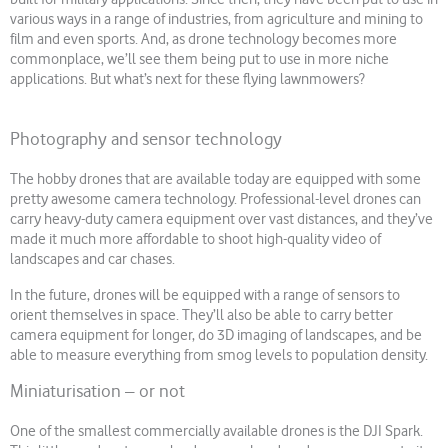
various ways in a range of industries, from agriculture and mining to
film and even sports. And, as drone technology becomes more
commonplace, we’ll see them being put to use in more niche
applications. But what’s next for these flying lawnmowers?
Photography and sensor technology
The hobby drones that are available today are equipped with some
pretty awesome camera technology. Professional-level drones can
carry heavy-duty camera equipment over vast distances, and they’ve
made it much more affordable to shoot high-quality video of
landscapes and car chases.
In the future, drones will be equipped with a range of sensors to
orient themselves in space. They’ll also be able to carry better
camera equipment for longer, do 3D imaging of landscapes, and be
able to measure everything from smog levels to population density.
Miniaturisation – or not
One of the smallest commercially available drones is the DJI Spark.