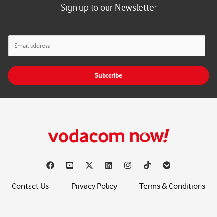
Sign up to our Newsletter
E
m
a
i
Subscribe
l
*
Contact Us
Privacy Policy
Terms & Conditions