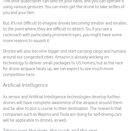
This little quadcopter can land on your hand, and you can operate it
using various gestures. You can even get the drone to take selfies of
you and your fam.
But, it’s not difficult to imagine drones becoming smaller and smaller,
to the point where they are difficult to detect. So, if you see a
cockroach with particularly prominent eyes, you might have some
more reasons to squash it.
Drones will also become bigger and start carrying cargo and humans
around our congested cities. Amazon is already working on
technology to deliver small packages to US homes, but as the race
for drone airspace heats up, we can expect to see much more
competition here.
Artificial Intelligence
As sensor and Artificial Intelligence technologies develop further,
drones will have complete awareness of the airspace around them
and be able to plot a course to their destination. The research that
companies such as Waymo and Tesla are doing for self-driving cars
will be applicable to drones, as well.