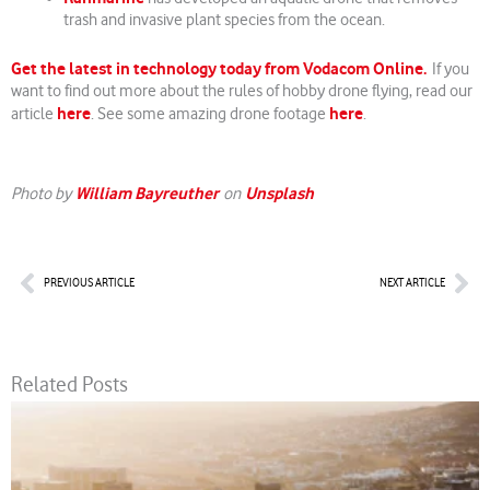
trash and invasive plant species from the ocean.
Get the latest in technology today from Vodacom Online.
If you
want to find out more about the rules of hobby drone flying, read our
here
here
article
. See some amazing drone footage
.
William Bayreuther
Unsplash
Photo by
on
Prev
Nex
PREVIOUS ARTICLE
NEXT ARTICLE
Related Posts