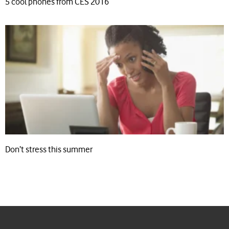
5 cool phones from CES 2016
Don’t stress this summer