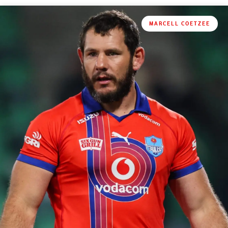
MARCELL COETZEE