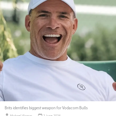
Brits identifies biggest weapon for Vodacom Bulls