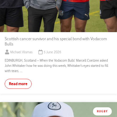
Scottish cancer survivor and his special bond with Vodacom
Bulls
Michael Vlismas
5 June 2026
EDINBURGH, Scotland – When the Vodacom Bulls’ Marcell Coetzee asked
John Whittaker how he was doing this week, Whittaker’s eyes started to fill
with tears. ...
Read more
RUGBY