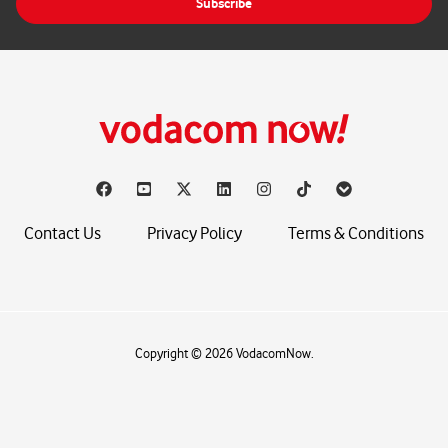
Subscribe
l
*
Contact Us
Privacy Policy
Terms & Conditions
Copyright © 2026 VodacomNow.