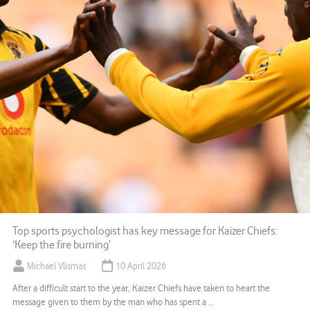
Top sports psychologist has key message for Kaizer Chiefs:
‘Keep the fire burning’
Michael Vlismas
10 April 2026
After a difficult start to the year, Kaizer Chiefs have taken to heart the
message given to them by the man who has spent a ...