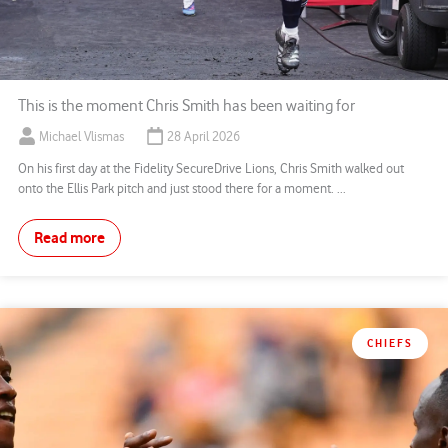
This is the moment Chris Smith has been waiting for
Michael Vlismas
28 April 2026
On his first day at the Fidelity SecureDrive Lions, Chris Smith walked out
onto the Ellis Park pitch and just stood there for a moment. ...
Read more
CHIEFS