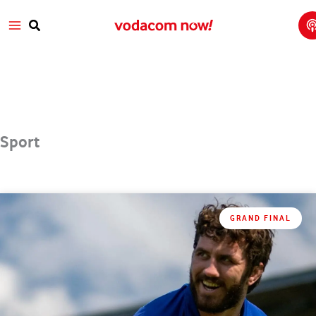
T
Skip
Main
T
to
w
Search
V
content
Menu
a
Sport
GRAND FINAL