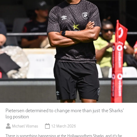
Pietersen determined to change more than just the Sharks’
log position
Michael Vlismas
12 March 2026
There is something happening at the Hollywoodbets Sharks, and it’s far