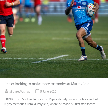
Papier looking to make more memories at Murrayfield
Michael Vlismas
5 June 2026
EDINBURGH, Scotland – Embrose Papier already has one of his standout
rugby memories from Murrayfield, where he made his first start for the