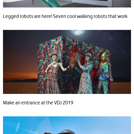
Legged robots are here! Seven cool walking robots that work
Make an entrance at the VDJ 2019