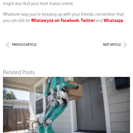
might also find your best mates online
Whatever way you’re keeping up with your friends, remember that
#Datawyze on Facebook
Twitter
Whatsapp
you can still be
,
and
Prev
Nex
PREVIOUS ARTICLE
NEXT ARTICLE
Related Posts