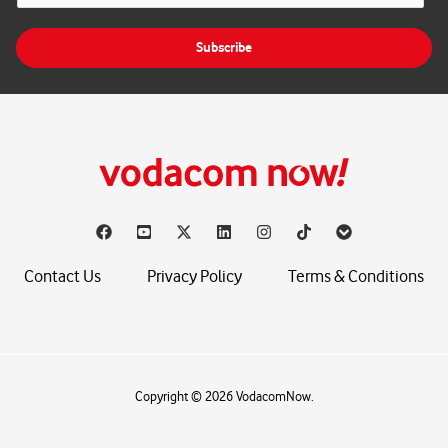
a
i
Subscribe
l
*
Contact Us
Privacy Policy
Terms & Conditions
Copyright © 2026 VodacomNow.