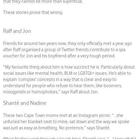
that they cannot be more than superficial.
These stories prove that wrong.
Raff and Jon
Friends for around two years now, they only officially met a year ago
after Raff organised a group of Twitter friends contribute to a spa
voucher for Jon and his boyfriend after a very tough period.
“My favourite thing about him is how succinct he is. Particularly about
social issues like mental health, BLM or LGBTQI+ issues. He’s able to
explain ‘complex’ concepts in a way that is clear and easy to
understand for people who refuse to hear them, like boomers,
misogynists or homophobes,” says Raff about Jon.
Shanté and Nadine
These two Cape Town moms met at an Instagram picnic: “…she
unfurled her blanket next to mine, sat down and the way we spoke
was just as easy as breathing. No pretence,” says Shanté.