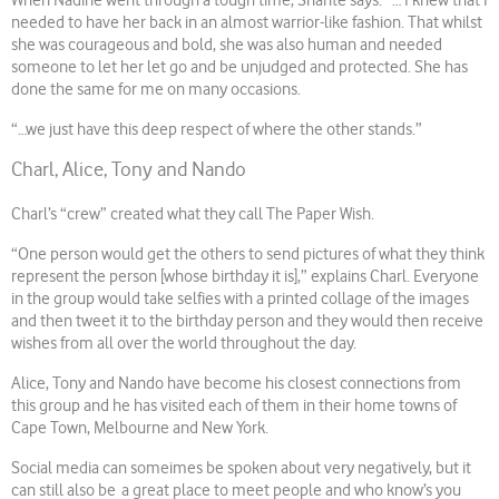
When Nadine went through a tough time, Shanté says: “… I knew that I
needed to have her back in an almost warrior-like fashion. That whilst
she was courageous and bold, she was also human and needed
someone to let her let go and be unjudged and protected. She has
done the same for me on many occasions.
“…we just have this deep respect of where the other stands.”
Charl, Alice, Tony and Nando
Charl’s “crew” created what they call The Paper Wish.
“One person would get the others to send pictures of what they think
represent the person [whose birthday it is],” explains Charl. Everyone
in the group would take selfies with a printed collage of the images
and then tweet it to the birthday person and they would then receive
wishes from all over the world throughout the day.
Alice, Tony and Nando have become his closest connections from
this group and he has visited each of them in their home towns of
Cape Town, Melbourne and New York.
Social media can someimes be spoken about very negatively, but it
can still also be a great place to meet people and who know’s you