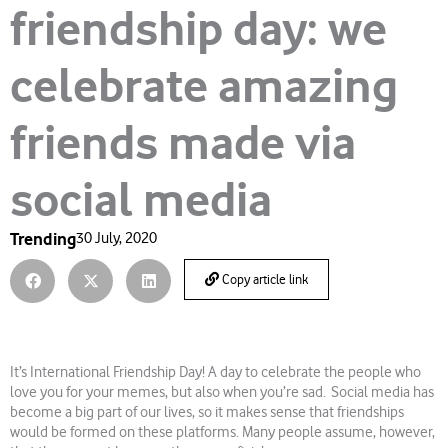
friendship day: we
celebrate amazing
friends made via
social media
Trending
30 July, 2020
Copy article link
It’s International Friendship Day! A day to celebrate the people who
love you for your memes, but also when you’re sad. Social media has
become a big part of our lives, so it makes sense that friendships
would be formed on these platforms. Many people assume, however,