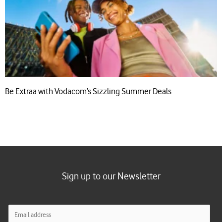
Be Extraa with Vodacom’s Sizzling Summer Deals
Sign up to our Newsletter
E
m