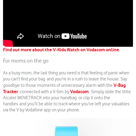
Find out more about the V-Kids Watch on Vodacom online.
For moms on the go
As a busy mom, the last thing you need is that feeling of panic when
you can’t find your bag and you’re in a rush to leave the house. Say
V-Bag
goodbye to those moments of unnecessary alarm with the
Tracker
Vodacom
connected with a V-Sim by
. Simply slide the little
Alcatel MOVETRACK into your handbag or clip it onto the
handles and you’ll be able to track where you’ve left your valuables
via the V by Vodafone app on your phone.