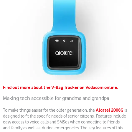
Find out more about the V-Bag Tracker on Vodacom online.
Making tech accessible for grandma and grandpa
Alcatel 2008G
To make things easier for the older generation, the
is
designed to fit the specific needs of senior citizens. Features include
easy access to voice calls and SMSes when connecting to friends
and family as well as during emergencies. The key features of this