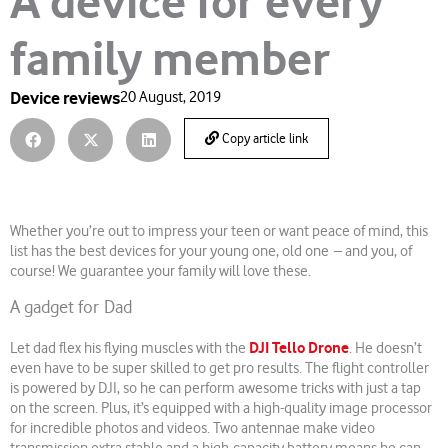
A device for every
family member
Device reviews
20 August, 2019
Copy article link
Whether you’re out to impress your teen or want peace of mind, this
list has the best devices for your young one, old one – and you, of
course! We guarantee your family will love these.
A gadget for Dad
DJI Tello Drone
Let dad flex his flying muscles with the
. He doesn’t
even have to be super skilled to get pro results. The flight controller
is powered by DJI, so he can perform awesome tricks with just a tap
on the screen. Plus, it’s equipped with a high-quality image processor
for incredible photos and videos. Two antennae make video