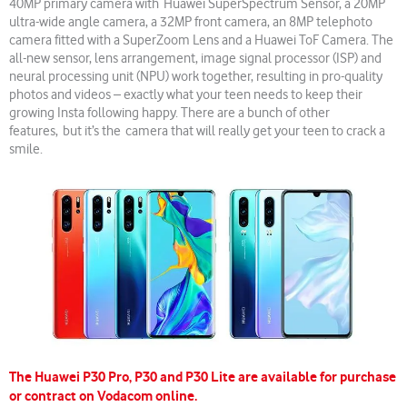
40MP primary camera with Huawei SuperSpectrum Sensor, a 20MP
ultra-wide angle camera, a 32MP front camera, an 8MP telephoto
camera fitted with a SuperZoom Lens and a Huawei ToF Camera. The
all-new sensor, lens arrangement, image signal processor (ISP) and
neural processing unit (NPU) work together, resulting in pro-quality
photos and videos – exactly what your teen needs to keep their
growing Insta following happy. There are a bunch of other
features, but it’s the camera that will really get your teen to crack a
smile.
The Huawei P30 Pro, P30 and P30 Lite are available for purchase
or contract on Vodacom online.