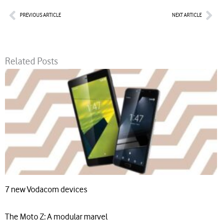
Prev
Nex
PREVIOUS ARTICLE
NEXT ARTICLE
Related Posts
7 new Vodacom devices
The Moto Z: A modular marvel