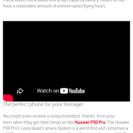
transmission extra stable and a high-capacity battery means he can
have a reasonable amount of uninterrupted flying hours.
The perfect phone for your teenager
You might even receive a rarely mumbled ‘thanks’ from your
Huawei P30 Pro
teen when they get their hands on the
. The Huawei
P30 Pro’s Leica Quad Camera System is a world-first and comprises a