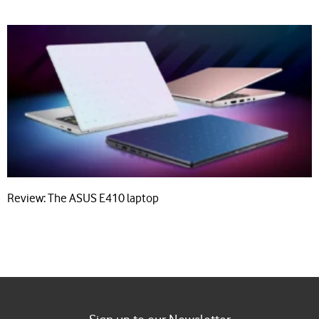
Review: The ASUS E410 laptop