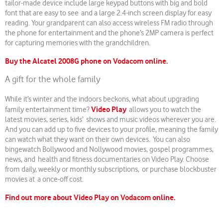
tailor-made device include large keypad buttons with big and bold
font that are easy to see and a large 2.4-inch screen display for easy
reading. Your grandparent can also access wireless FM radio through
the phone for entertainment and the phone’s 2MP camera is perfect
for capturing memories with the grandchildren.
Buy the Alcatel 2008G phone on Vodacom online.
A gift for the whole family
While it’s winter and the indoors beckons, what about upgrading
Video Play
family entertainment time?
allows you to watch the
latest movies, series, kids’ shows and music videos wherever you are.
And you can add up to five devices to your profile, meaning the family
can watch what they want on their own devices. You can also
bingewatch Bollywood and Nollywood movies, gospel programmes,
news, and health and fitness documentaries on Video Play. Choose
from daily, weekly or monthly subscriptions, or purchase blockbuster
movies at a once-off cost.
Find out more about Video Play on Vodacom online.