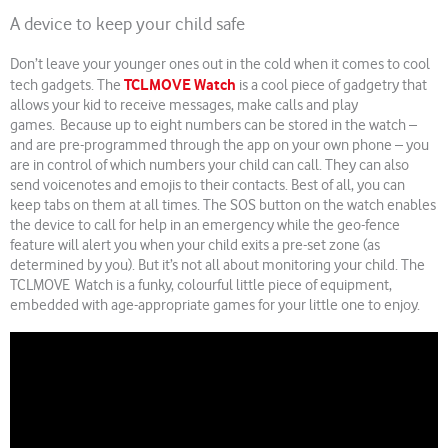
A device to keep your child safe
Don’t leave your younger ones out in the cold when it comes to cool
TCLMOVE Watch
tech gadgets. The
is a cool piece of gadgetry that
allows your kid to receive messages, make calls and play
games. Because up to eight numbers can be stored in the watch –
and are pre-programmed through the app on your own phone – you
are in control of which numbers your child can call. They can also
send voicenotes and emojis to their contacts. Best of all, you can
keep tabs on them at all times. The SOS button on the watch enables
the device to call for help in an emergency while the geo-fence
feature will alert you when your child exits a pre-set zone (as
determined by you). But it’s not all about monitoring your child. The
TCLMOVE Watch is a funky, colourful little piece of equipment,
embedded with age-appropriate games for your little one to enjoy.